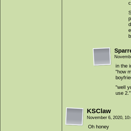
c
S
p
d
e
b
Spar
Novembe
in the
"how ma
boyfrie
"well y
use 2."
KSClaw
November 6, 2020, 10
Oh honey