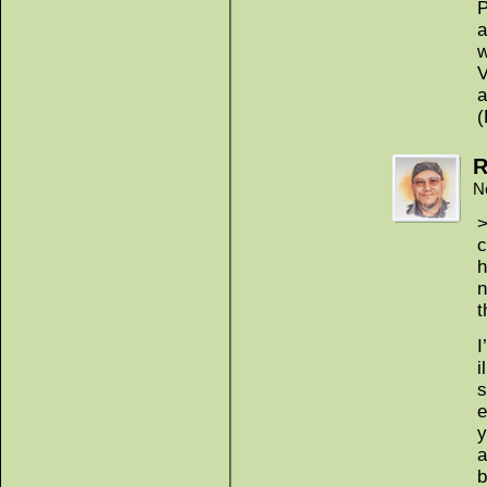
P
a
w
V
a
(
R
N
>
c
h
n
t
I
i
s
e
y
a
b