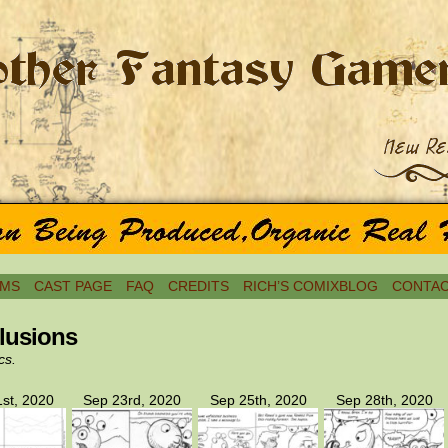
MS
CAST PAGE
FAQ
CREDITS
RICH’S COMIXBLOG
CONTAC
lusions
cs.
st, 2020
Sep 23rd, 2020
Sep 25th, 2020
Sep 28th, 2020