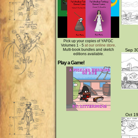
Pick up your copies of YAFGC
Volumes 1 - 5
at our online store
.
Multi-book bundles and sketch
Sep 30
editions available.
Play a Game!
Oct 19