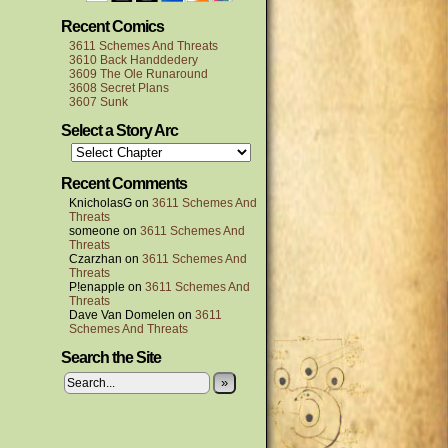
Recent Comics
3611 Schemes And Threats
3610 Back Handdedery
3609 The Ole Runaround
3608 Secret Plans
3607 Sunk
Select a Story Arc
Recent Comments
KnicholasG
on
3611 Schemes And
Threats
someone
on
3611 Schemes And
Threats
Czarzhan
on
3611 Schemes And
Threats
P!enapple
on
3611 Schemes And
Threats
Dave Van Domelen
on
3611
Schemes And Threats
Search the Site
»