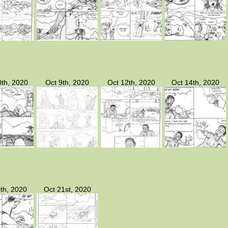
th, 2020
Oct 9th, 2020
Oct 12th, 2020
Oct 14th, 2020
th, 2020
Oct 21st, 2020