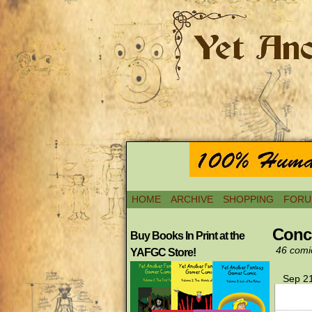
HOME
ARCHIVE
SHOPPING
FORU
Conc
Buy Books In Print at the
46 comi
YAFGC Store!
Sep 21