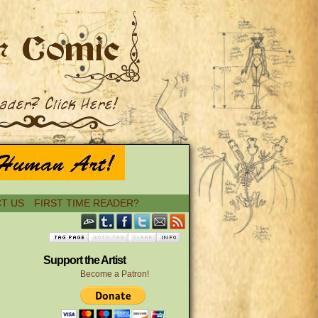
T US
FIRST TIME READER?
Support the Artist
Become a Patron!