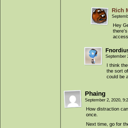
Rich 
Septemb
Hey Ge
there’s
access 
Fnordiu
September 
I think th
the sort o
could be 
Phaing
September 2, 2020, 9
How distraction can 
once.
Next time, go for t