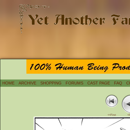
HOME
ARCHIVE
SHOPPING
FORUMS
CAST PAGE
FAQ
C
<<First
<