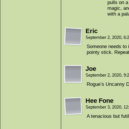
pulls on a
magic, and
with a pal
Eric
September 2, 2020, 6
Someone needs to in
pointy stick. Repea
Joe
September 2, 2020, 9
Rogue’s Uncanny 
Hee Fone
September 3, 2020, 1
A tenacious but futil