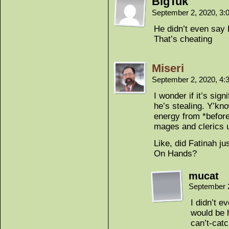
BigTuk
September 2, 2020, 3
He didn’t even s
That’s cheating
Miseri
September 2, 2020, 4
I wonder if it’s sign
he’s stealing. Y’kn
energy from *before
mages and clerics u
Like, did Fatinah j
On Hands?
mucat
September 
I didn’t ev
would be h
can’t-cat