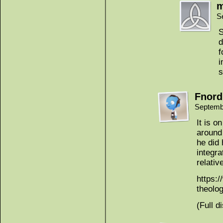
m
S
S
d
f
i
s
Fnord
Septemb
It is o
around 
he did 
integra
relativ
https:
theolog
(Full d