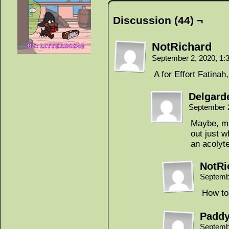
Discussion (44) ¬
NotRichard
September 2, 2020, 1
A for Effort Fatinah
Delgard
September 
Maybe, ma
out just 
an acolyt
NotRi
Septemb
How to 
Padd
Septemb