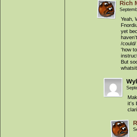
Rich 
Septemb
Yeah, W
Fnordiu
yet bec
haven’t
/could/
‘how to
instru
But soo
whatsit
Wyl
Sept
Make
it’s
clar
R
S