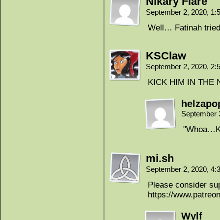
Nikary Flare
September 2, 2020, 1
Well… Fatinah tried
KSClaw
September 2, 2020, 2
KICK HIM IN THE
helzapo
September 
"Whoa…Ku
mi.sh
September 2, 2020, 4
Please consider sup
https://www.patre
Wylf