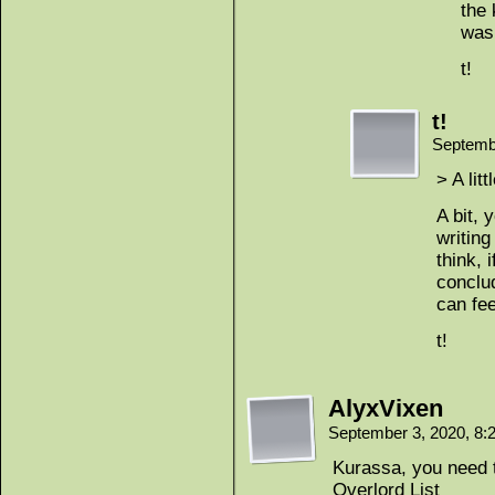
the 
was 
t!
t!
Septemb
> A lit
A bit, 
writing
think, 
conclud
can fee
t!
AlyxVixen
September 3, 2020, 8
Kurassa, you need 
Overlord List