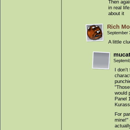
Then agai
in real li
about it
Rich Mo
September 
A little c
muca
Septemb
I don’t
charact
punchi
"Those 
would p
Panel 
Kurassa
For pa
mine!" 
actuall