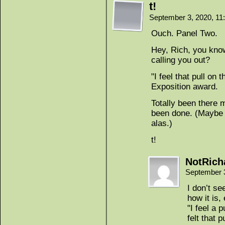
t!
September 3, 2020, 1
Ouch. Panel Two.
Hey, Rich, you kn
calling you out?
"I feel that pull on
Exposition award.
Totally been there 
been done. (Maybe w
alas.)
t!
NotRich
September 
I don’t se
how it is
"I feel a 
felt that 