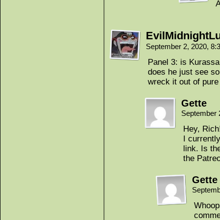
A
EvilMidnightL
September 2, 2020, 8
Panel 3: is Kurassa 
does he just see s
wreck it out of pure
Gette
September 
Hey, Rich
I currentl
link. Is th
the Patre
Gette
Septemb
Whoops
commen