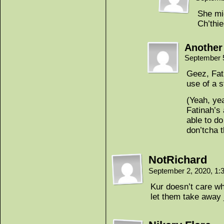
She mi
Ch’thi
Another
September 
Geez, Fat
use of a s
(Yeah, ye
Fatinah’s 
able to d
don’tcha t
NotRichard
September 2, 2020, 1
Kur doesn’t care wha
let them take away