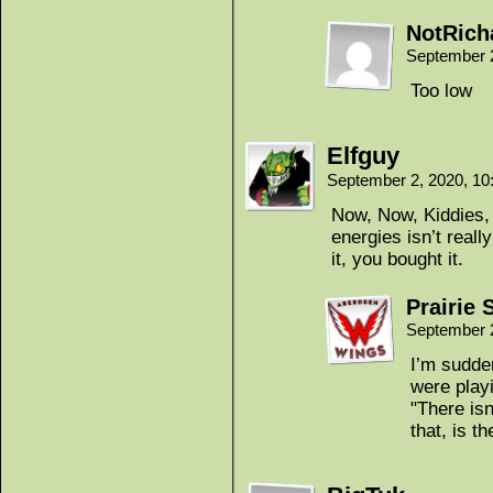
NotRich
September 
Too low
Elfguy
September 2, 2020, 1
Now, Now, Kiddies, 
energies isn’t rea
it, you bought it.
Prairie 
September 
I’m sudde
were play
"There isn
that, is th