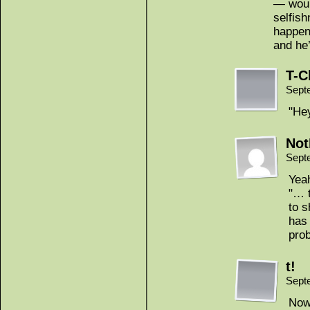
— woul
selfis
happeni
and he’
T-C
Sept
"He
Not
Sept
Yea
"… t
to s
has 
prob
t!
Sept
Now 