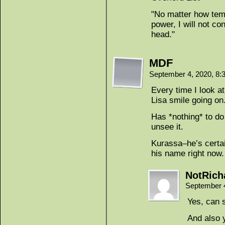
"No matter how temp
power, I will not c
head."
MDF
September 4, 2020, 8
Every time I look a
Lisa smile going on
Has *nothing* to do 
unsee it.
Kurassa–he’s certain
his name right now.
NotRich
September 
Yes, can 
And also 