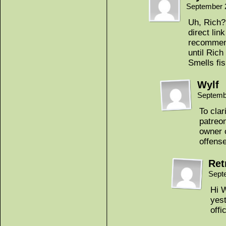
September 
Uh, Rich? 
direct lin
recommend
until Rich
Smells fi
Wylf
Septemb
To clar
patreon
owner o
offense
Ret
Sept
Hi W
yest
offic