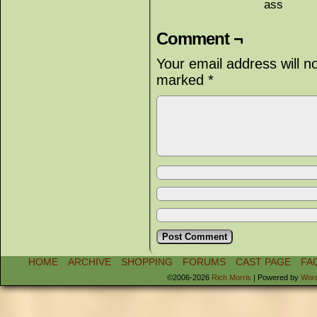
ass
Comment ¬
Your email address will n
marked
*
HOME
ARCHIVE
SHOPPING
FORUMS
CAST PAGE
FA
©2006-2026
Rich Morris
|
Powered by
Wor