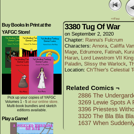
<<First
<
3380 Tug Of War
Buy Books In Print at the
YAFGC Store!
on
September 2, 2020
Chapter:
Ranna's Fulcrum
Characters:
Arnora
,
Califfa Va
Mage
,
Edrumore
,
Fatinah
,
Kura
Haran
,
Lord Lewstrom VII King
Paladin
,
Slissy the Warlock
,
T
Location:
Ch'Thier's Celestial 
Related Comics ¬
2886 The Undergard
Pick up your copies of YAFGC
3269 Lewie Spots A 
Volumes 1 - 5
at our online store
.
Multi-book bundles and sketch
3396 Priestess With
editions available.
3320 The Bla Bla Bl
Play a Game!
1637 When Suddenl