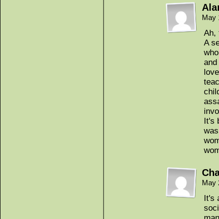
Ala
May 
Ah, 
A se
who 
and 
love
tea
chil
assa
inv
It's
was
woma
wo
Cha
May 
It'
soci
man 