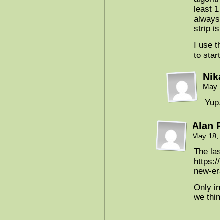
least 1
always,
strip i
I use 
to star
Nik
May 
Yup,
Alan 
May 18,
The la
https:
new-er
Only in
we thi