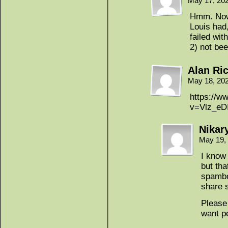
May 17, 20
Hmm. Now 
Louis had
failed wit
2) not be
Alan Ri
May 18, 20
https://w
v=Vlz_e
Nikar
May 19,
I know 
but tha
spambot
share 
Please 
want pe