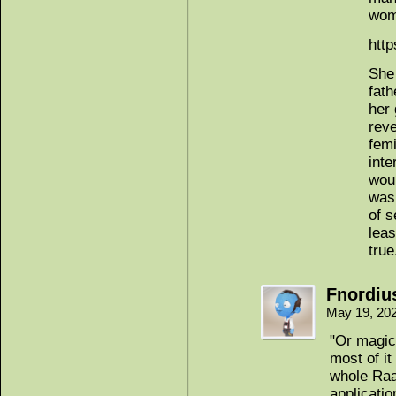
wom
htt
She
fath
her 
rev
femi
inte
woul
wasn
of s
lea
true
Fnordiu
May 19, 20
"Or magic 
most of it
whole Raan
applicati