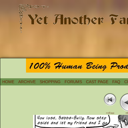
HOME
ARCHIVE
SHOPPING
FORUMS
CAST PAGE
FAQ
C
<<First
<