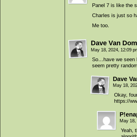
Panel 7 is like the
Charles is just so 
Me too.
Dave Van Dom
May 18, 2024, 12:09 
So…have we seen her
seem pretty random
Dave Va
May 18, 20
Okay, foun
https://w
P!ena
May 18,
Yeah, 
algori