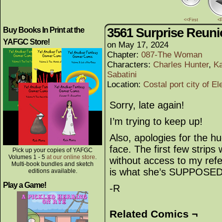
<<First
<
3561 Surprise Reun
Buy Books In Print at the
YAFGC Store!
on
May 17, 2024
Chapter:
087-The Woman
Characters:
Charles Hunter
,
Ka
Sabatini
Location:
Costal port city of El
Sorry, late again!
I’m trying to keep up!
Also, apologies for the 
face. The first few strips 
Pick up your copies of YAFGC
Volumes 1 - 5
at our online store
.
without access to my refe
Multi-book bundles and sketch
is what she’s SUPPOSED t
editions available.
Play a Game!
-R
Related Comics ¬