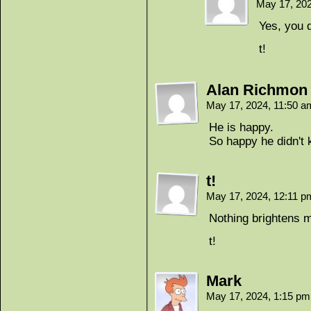
May 17, 20
Yes, you d
t!
Alan Richmon
May 17, 2024, 11:50 
He is happy.
So happy he didn't
t!
May 17, 2024, 12:11 
Nothing brightens my
t!
Mark
May 17, 2024, 1:15 p