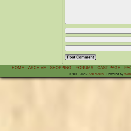
HOME
ARCHIVE
SHOPPING
FORUMS
CAST PAGE
FA
©2006-2026
Rich Morris
|
Powered by
Wor