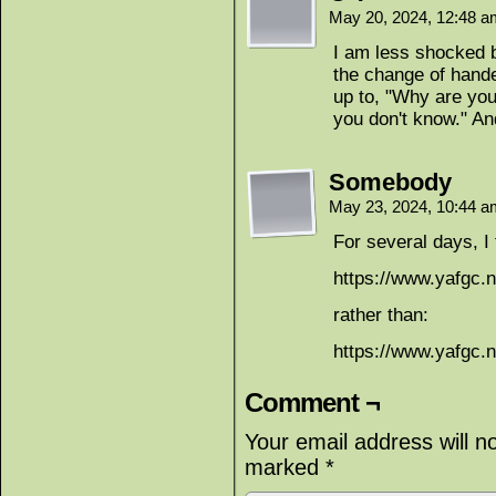
May 20, 2024, 12:48 
I am less shocked b
the change of hande
up to, "Why are yo
you don't know." And
Somebody
May 23, 2024, 10:44 
For several days, I
https://www.yafgc.n
rather than:
https://www.yafgc.n
Comment ¬
Your email address will n
marked
*