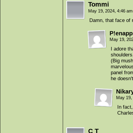
Tommi
May 19, 2024, 4:46 a
Damn, that face of r
P!enapp
May 19, 20
I adore t
shoulders
(Big mushy
marvelous 
panel fro
he doesn'
Nikar
May 19,
In fact
Charle
C T