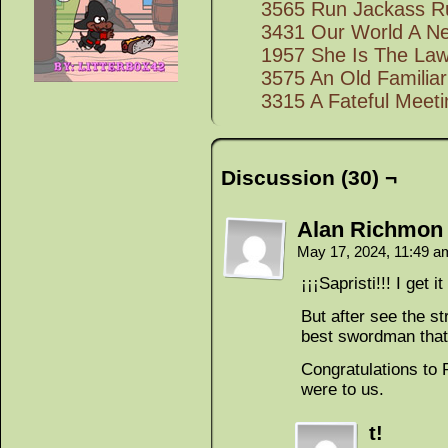
3565 Run Jackass R
3431 Our World A N
1957 She Is The La
3575 An Old Familia
3315 A Fateful Meeti
Discussion (30) ¬
Alan Richmon
May 17, 2024, 11:49 
¡¡¡Sapristi!!! I get 
But after see the s
best swordman that
Congratulations to R
were to us.
t!