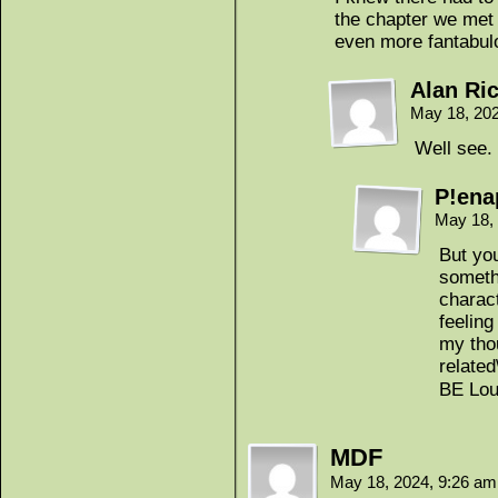
the chapter we met h
even more fantabulo
Alan Ri
May 18, 20
Well see. 
P!ena
May 18,
But you
somethi
charac
feelin
my tho
related
BE Lou
MDF
May 18, 2024, 9:26 a