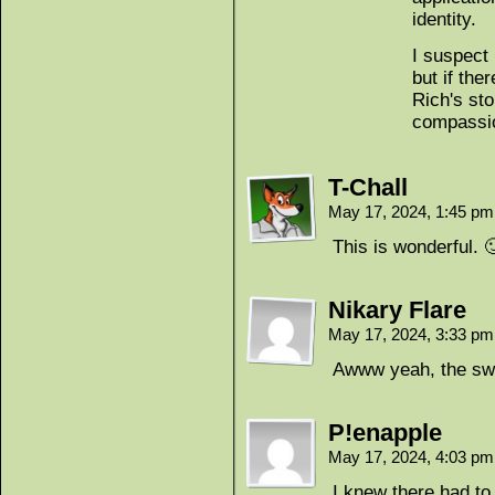
identity.
I suspect 
but if the
Rich's sto
compassi
T-Chall
May 17, 2024, 1:45 p
This is wonderful. 
Nikary Flare
May 17, 2024, 3:33 p
Awww yeah, the swe
P!enapple
May 17, 2024, 4:03 p
I knew there had to