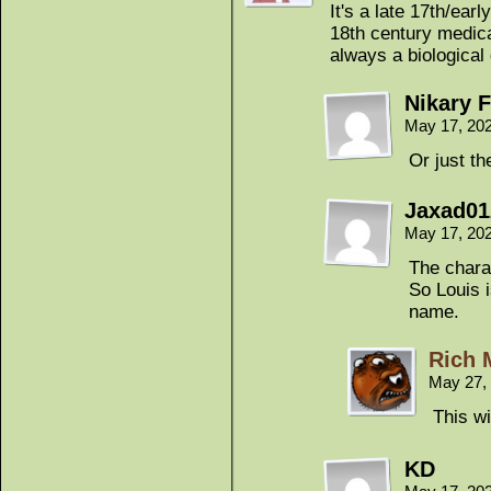
It's a late 17th/ear
18th century medica
always a biological 
Nikary F
May 17, 20
Or just t
Jaxad01
May 17, 20
The chara
So Louis 
name.
Rich 
May 27,
This wi
KD