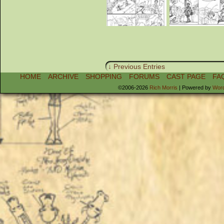
↓ Previous Entries
HOME
ARCHIVE
SHOPPING
FORUMS
CAST PAGE
FA
©2006-2026
Rich Morris
|
Powered by
Wor