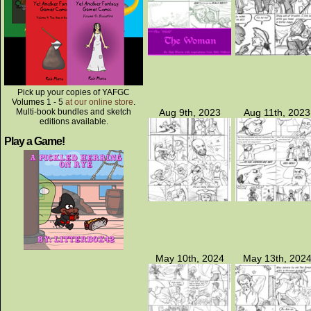
Pick up your copies of YAFGC
Volumes 1 - 5
at our online store
.
Multi-book bundles and sketch
Aug 9th, 2023
Aug 11th, 2023
editions available.
Play a Game!
May 10th, 2024
May 13th, 202