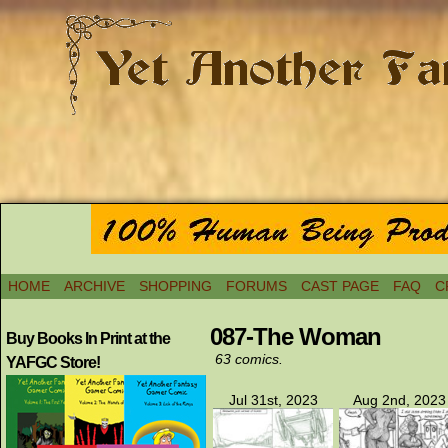
HOME
ARCHIVE
SHOPPING
FORUMS
CAST PAGE
FAQ
C
087-The Woman
Buy Books In Print at the
63 comics.
YAFGC Store!
Jul 31st, 2023
Aug 2nd, 2023