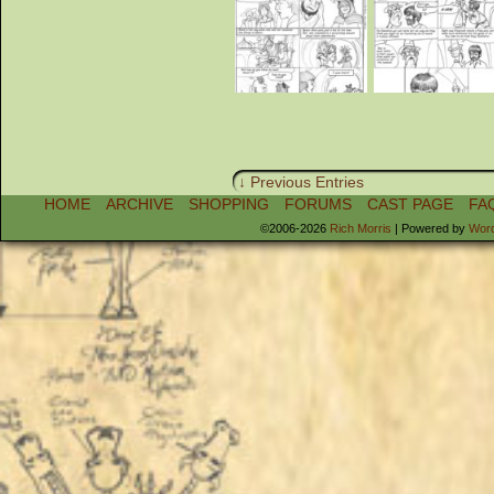
↓ Previous Entries
HOME
ARCHIVE
SHOPPING
FORUMS
CAST PAGE
FA
©2006-2026
Rich Morris
|
Powered by
Wor