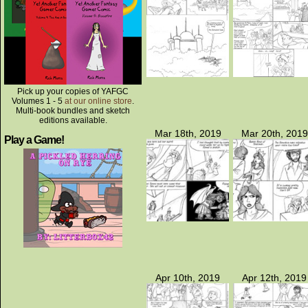
Pick up your copies of YAFGC
Volumes 1 - 5
at our online store
.
Multi-book bundles and sketch
editions available.
Mar 18th, 2019
Mar 20th, 2019
Play a Game!
Apr 10th, 2019
Apr 12th, 2019