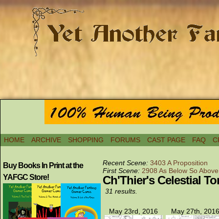
HOME
ARCHIVE
SHOPPING
FORUMS
CAST PAGE
FAQ
C
Recent Scene:
3403 A Proposition
Buy Books In Print at the
First Scene:
2908 As Below So Above
YAFGC Store!
Ch'Thier's Celestial T
31 results.
May 23rd, 2016
May 27th, 201