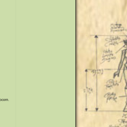
opcorn.