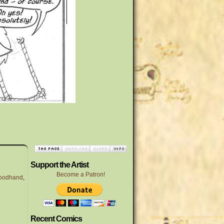
Support the Artist
Become a Patron!
loodhand
,
Recent Comics