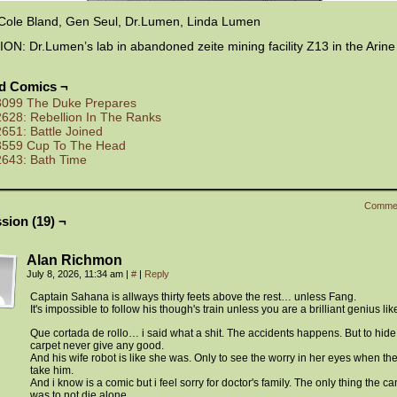
Cole Bland, Gen Seul, Dr.Lumen, Linda Lumen
N: Dr.Lumen’s lab in abandoned zeite mining facility Z13 in the Arine
ed Comics ¬
3099 The Duke Prepares
2628: Rebellion In The Ranks
2651: Battle Joined
3559 Cup To The Head
2643: Bath Time
Comme
sion (19) ¬
Alan Richmon
July 8, 2026, 11:34 am
|
#
|
Reply
Captain Sahana is allways thirty feets above the rest… unless Fang.
It's impossible to follow his though's train unless you are a brilliant genius lik
Que cortada de rollo… i said what a shit. The accidents happens. But to hide 
carpet never give any good.
And his wife robot is like she was. Only to see the worry in her eyes when th
take him.
And i know is a comic but i feel sorry for doctor's family. The only thing the c
was to not die alone.