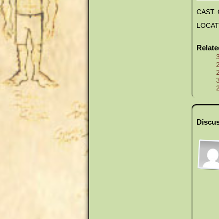
CAST: 
LOCATIO
Relat
Discus