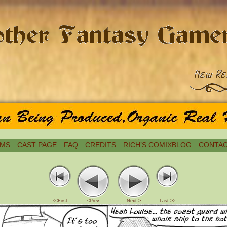
MS
CAST PAGE
FAQ
CREDITS
RICH’S COMIXBLOG
CONTAC
<<First
<Prev
Next >
Last >>