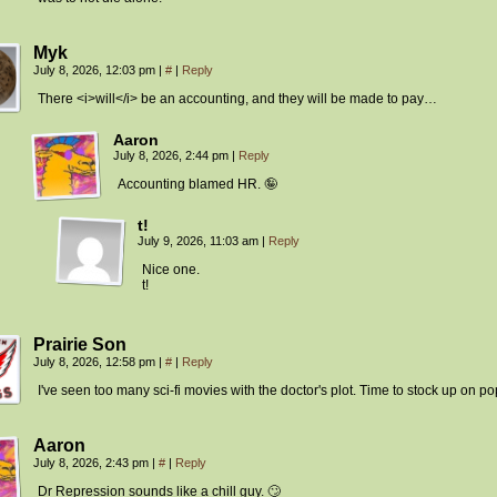
Myk
July 8, 2026, 12:03 pm
|
#
|
Reply
There <i>will</i> be an accounting, and they will be made to pay…
Aaron
July 8, 2026, 2:44 pm
|
Reply
Accounting blamed HR. 🤪
t!
July 9, 2026, 11:03 am
|
Reply
Nice one.
t!
Prairie Son
July 8, 2026, 12:58 pm
|
#
|
Reply
I've seen too many sci-fi movies with the doctor's plot. Time to stock up on p
Aaron
July 8, 2026, 2:43 pm
|
#
|
Reply
Dr Repression sounds like a chill guy. 🙄