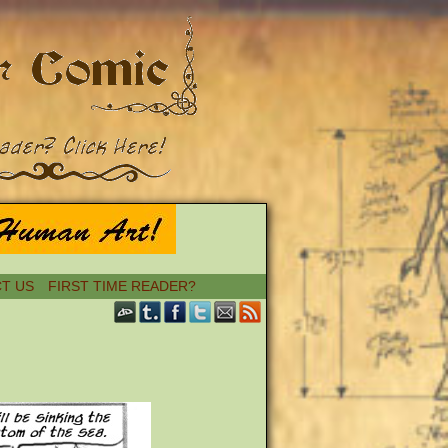
T US
FIRST TIME READER?