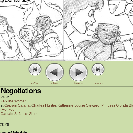
<<First
<Prev
Next >
Last >>
 Negotiations
, 2026
087-The Woman
rs:
Captain Safana
,
Charles Hunter
,
Katherine Louise Steward
,
Princess Glonda B
e Monkey
:
Captain Safana's Ship
 2026
tive of Worlds