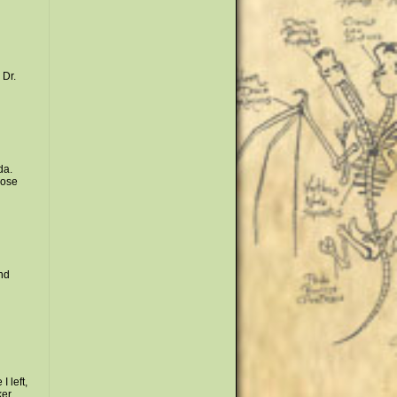
 Dr.
da.
hose
nd
 left,
ker