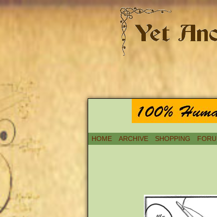
HOME
ARCHIVE
SHOPPING
FORU