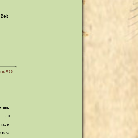
 Belt
nts RSS
e him.
in the
e rage
an have