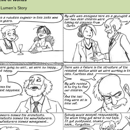
 Lumen’s Story