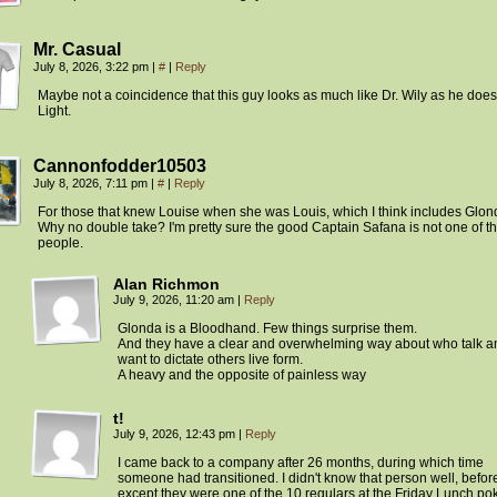
Mr. Casual
July 8, 2026, 3:22 pm
|
#
|
Reply
Maybe not a coincidence that this guy looks as much like Dr. Wily as he does
Light.
Cannonfodder10503
July 8, 2026, 7:11 pm
|
#
|
Reply
For those that knew Louise when she was Louis, which I think includes Glon
Why no double take? I'm pretty sure the good Captain Safana is not one of t
people.
Alan Richmon
July 9, 2026, 11:20 am
|
Reply
Glonda is a Bloodhand. Few things surprise them.
And they have a clear and overwhelming way about who talk a
want to dictate others live form.
A heavy and the opposite of painless way
t!
July 9, 2026, 12:43 pm
|
Reply
I came back to a company after 26 months, during which time
someone had transitioned. I didn't know that person well, before I
except they were one of the 10 regulars at the Friday Lunch po