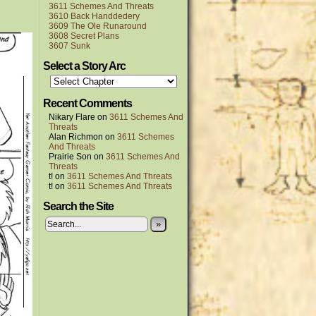
3611 Schemes And Threats
3610 Back Handdedery
3609 The Ole Runaround
3608 Secret Plans
3607 Sunk
Select a Story Arc
Recent Comments
Nikary Flare
on
3611 Schemes And
Threats
Alan Richmon
on
3611 Schemes
And Threats
Prairie Son
on
3611 Schemes And
Threats
t!
on
3611 Schemes And Threats
t!
on
3611 Schemes And Threats
Search the Site
»