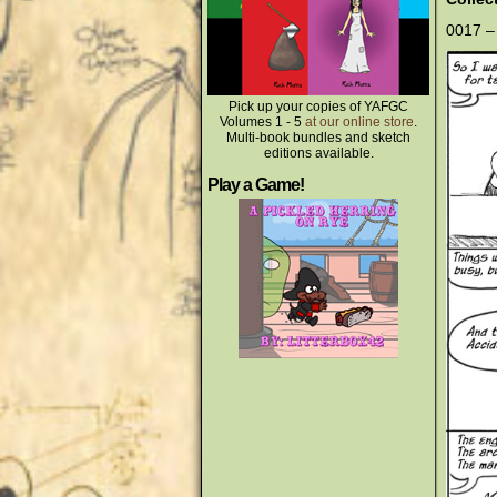
0017 –
Pick up your copies of YAFGC
Volumes 1 - 5
at our online store
.
Multi-book bundles and sketch
editions available.
Play a Game!