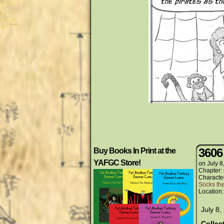
3606
Buy Books In Print at the
YAFGC Store!
on
July 8
Chapter:
Characte
Socks th
Location
July 8,
Collec