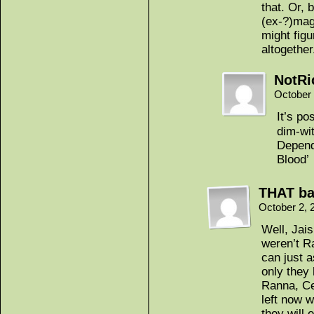
that. Or, 
(ex-?)mag
might fig
altogether
NotRi
October 
It’s po
dim-wit
Depend
Blood’
THAT ba
October 2, 
Well, Jais
weren’t Ra
can just 
only they
Ranna, Ce
left now w
they will 