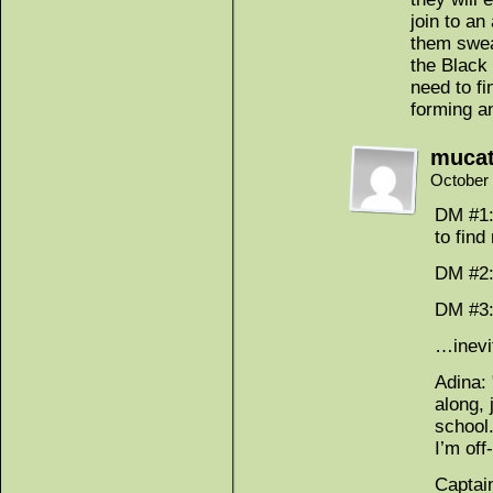
join to an
them swea
the Black
need to fi
forming a
muca
October 
DM #1:
to find
DM #2:
DM #3:
…inevi
Adina:
along, 
school
I’m off-
Captai