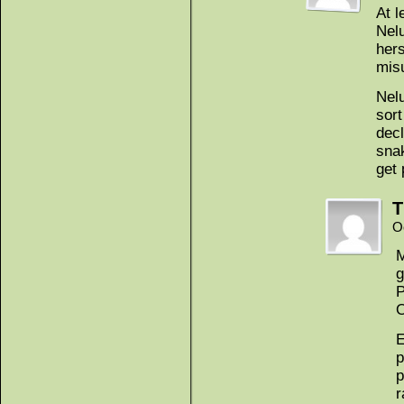
At l
Nel
her
mis
Nelu
sort
decl
snak
get 
T
O
M
g
P
O
E
p
p
r