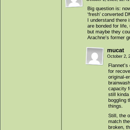
Big question is: now
‘fresh’ converted DM
I understand there 
are bonded for life,
but maybe they coul
Arachne’s former g
mucat
October 2, 
Flannet’s 
for recov
original-
brainwash
capacity f
still kinda
boggling t
things.
Still, the
match the
broken, t