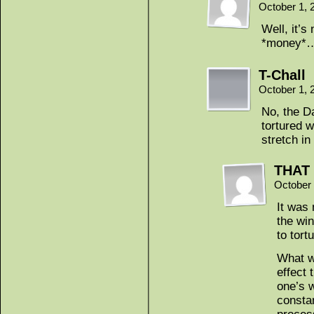
October 1, 
Well, it’s
*money*
T-Chall
October 1, 
No, the Da
tortured w
stretch in
THAT 
October 
It was 
the wi
to tort
What w
effect 
one’s w
consta