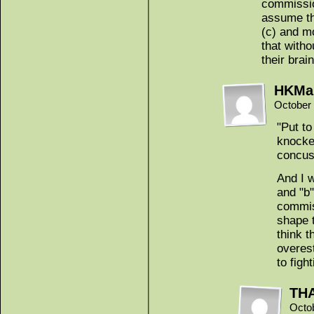
commissio
assume th
(c) and mo
that with
their brai
HKMa
October 
"Put to
knocke
concus
And I 
and "b"
commis
shape 
think t
overes
to figh
THA
Octo