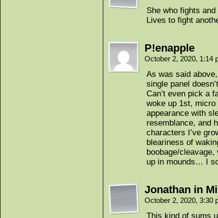
She who fights and
Lives to fight anoth
P!enapple
October 2, 2020, 1:14
As was said above, 
single panel doesn’
Can’t even pick a f
woke up 1st, micro 
appearance with sle
resemblance, and he
characters I’ve gro
bleariness of waking
boobage/cleavage, 
up in mounds… I so 
Jonathan in Mi
October 2, 2020, 3:30
This kind of sums u