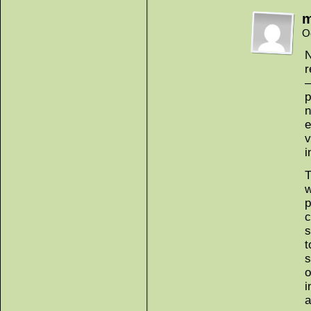
m
O
N
r
—
p
n
e
v
i
T
w
p
c
s
t
s
o
i
a