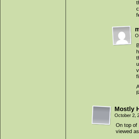
t
c
f
m
O
B
h
t
u
v
f
A
R
Mostly 
October 2, 
On top of 
viewed as 