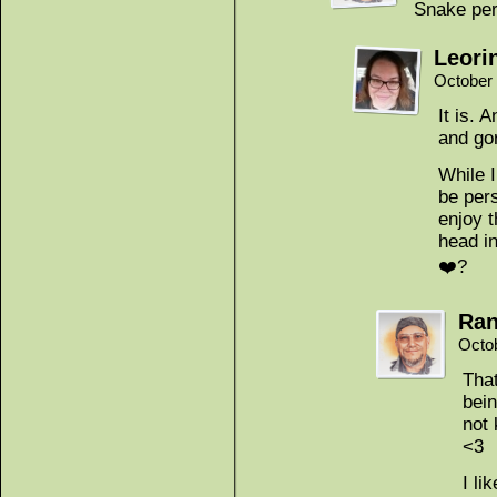
Snake peri
Leori
October 
It is.
and go
While 
be pers
enjoy t
head in
❤️?
Ran
Octo
That
bein
not 
<3
I li