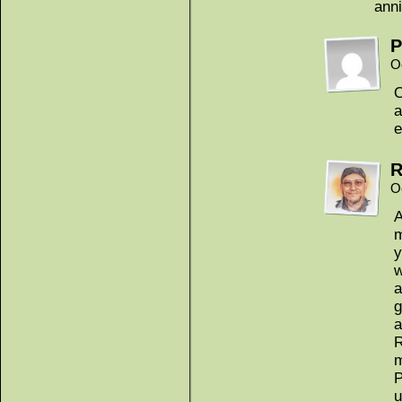
anni
P
O
a
e
R
O
A
m
y
w
a
g
a
R
m
P
u