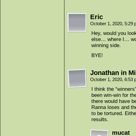
Eric
October 1, 2020, 5:29
Hey, would you loo
else… where I… won’
winning side.
BYE!
Jonathan in Mi
October 1, 2020, 6:53
I think the “winners
been win-win for th
there would have be
Ranna loses and the
to be tortured. Eit
results.
mucat