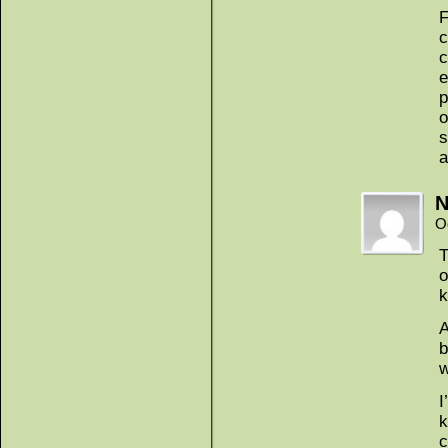
F
c
c
e
p
o
s
a
N
O
T
o
k
A
b
w
I
k
c