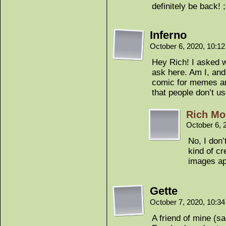
definitely be back! 
Inferno
October 6, 2020, 10:1
Hey Rich! I asked w
ask here. Am I, and
comic for memes and
that people don’t u
Rich Mo
October 6, 
No, I don’
kind of cr
images ap
Gette
October 7, 2020, 10:3
A friend of mine (s