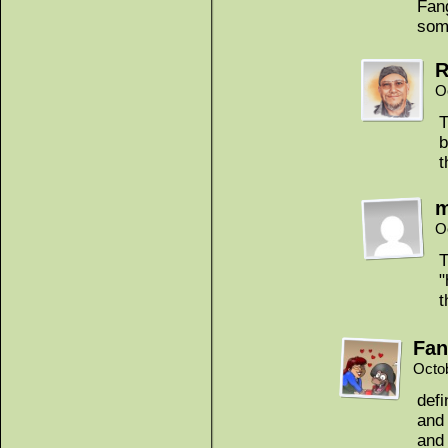
Fang
som
R
O
T
b
t
m
O
T
"
t
Fan
Octo
defi
and
and