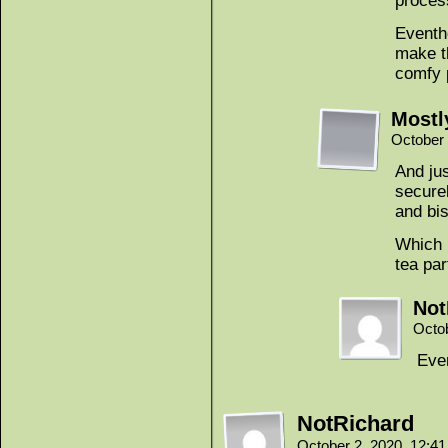
proces
Eventho
make t
comfy 
Mostl
October 
And jus
securel
and bi
Which 
tea par
Not
Octo
Ever
NotRichard
October 2, 2020, 12:4