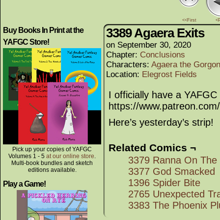
<<First
<
3389 Agaera Exits
Buy Books In Print at the
YAFGC Store!
on
September 30, 2020
Chapter:
Conclusions
Characters:
Agaera the Gorgo
Location:
Elegrost Fields
I officially have a YAFGC
https://www.patreon.co
Here’s yesterday’s strip!
Related Comics ¬
Pick up your copies of YAFGC
Volumes 1 - 5
at our online store
.
3379 Ranna On The
Multi-book bundles and sketch
3377 God Smacked
editions available.
1396 Spider Bite
Play a Game!
2765 Unexpected Tr
3383 The Phoenix Pl