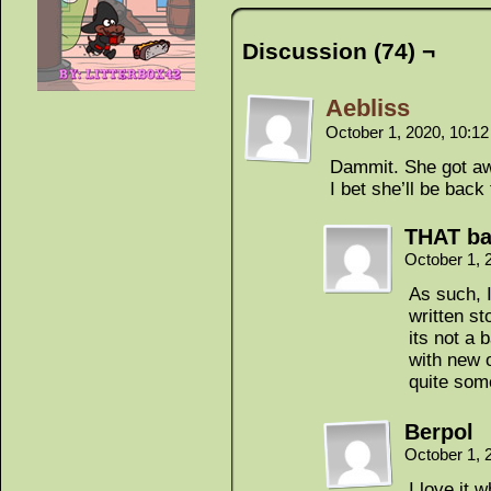
Discussion (74) ¬
Aebliss
October 1, 2020, 10:1
Dammit. She got a
I bet she’ll be bac
THAT ba
October 1, 
As such, I
written st
its not a 
with new 
quite some
Berpol
October 1, 
I love it 