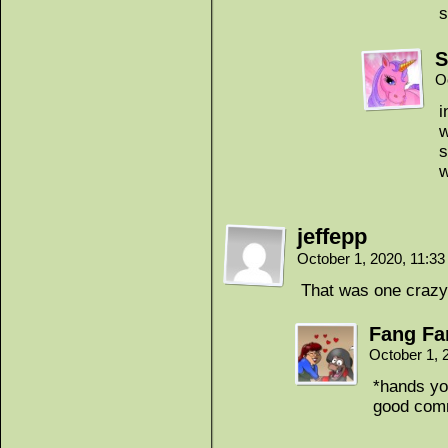
s
S
O
i
w
s
w
jeffepp
October 1, 2020, 11:3
That was one crazy
Fang Fa
October 1, 
*hands yo
good comm