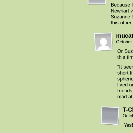
Because I’
Newhart wa
Suzanne Pl
this other
muca
October 
Or Suz
this ti
"It see
short l
spheric
lived u
friends,
mad at
T-C
Octo
Yes