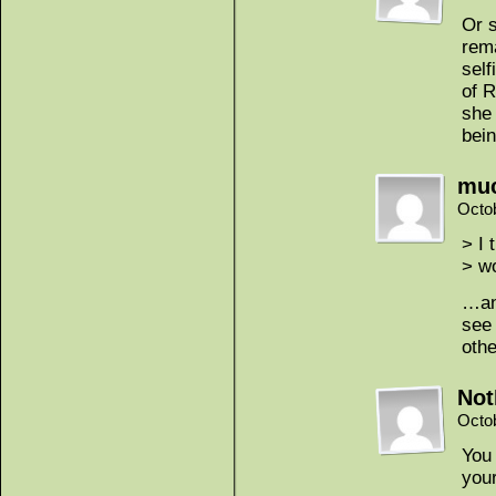
Or s
rema
self
of R
she 
bein
mu
Octo
> I 
> w
…and
see 
oth
Not
Octo
You 
your