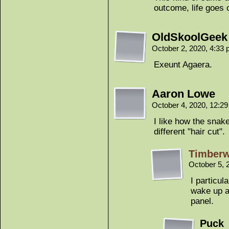
outcome, life goes 
OldSkoolGeek
October 2, 2020, 4:33
Exeunt Agaera.
Aaron Lowe
October 4, 2020, 12:2
I like how the snak
different "hair cut".
Timber
October 5, 
I particul
wake up an
panel.
Puck