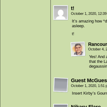
t!
October 1, 2020, 12:3
It’s amazing how *d
asleep.
t!
Rancour
October 4, 
Yes! And a
that the L
degaussi
Guest McGues
October 1, 2020, 1:51
Insert Kirby’s Gou
Nikary Flare