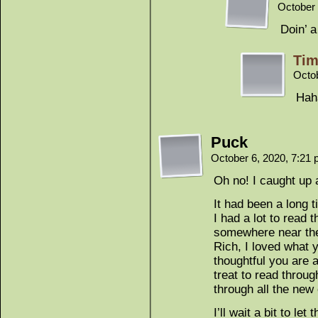
October 
Doin’ a
Tim
Octo
Haha
Puck
October 6, 2020, 7:21
Oh no! I caught up 
It had been a long 
I had a lot to read 
somewhere near the
Rich, I loved what 
thoughtful you are 
treat to read throu
through all the new
I’ll wait a bit to let