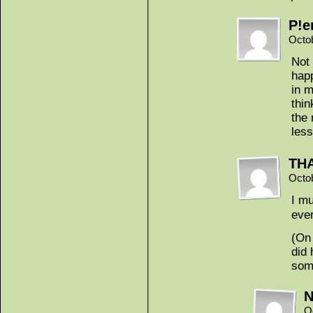
P!e
Octo
Not 
happ
in m
thin
the 
less
THA
Octo
I mu
ever
(On 
did 
som
N
O