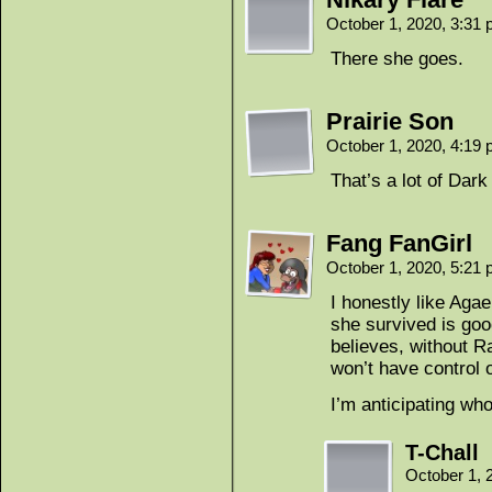
October 1, 2020, 3:31
There she goes.
Prairie Son
October 1, 2020, 4:19
That’s a lot of Dar
Fang FanGirl
October 1, 2020, 5:21
I honestly like Aga
she survived is goo
believes, without R
won’t have control 
I’m anticipating wh
T-Chall
October 1, 