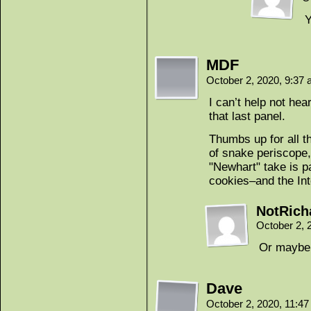
Y
MDF
October 2, 2020, 9:37
I can’t help not he
that last panel.
Thumbs up for all 
of snake periscope,
"Newhart" take is pa
cookies–and the Inte
NotRich
October 2, 
Or maybe 
Dave
October 2, 2020, 11:4