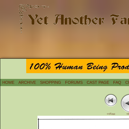
HOME
ARCHIVE
SHOPPING
FORUMS
CAST PAGE
FAQ
C
<<First
<