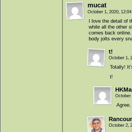
mucat
October 1, 2020, 12:0
I love the detail of
while all the other
comes back online. 
body jolts every s
t!
October 1, 
Totally! It
t!
HKMa
October 
Agree.
Rancour
October 2, 