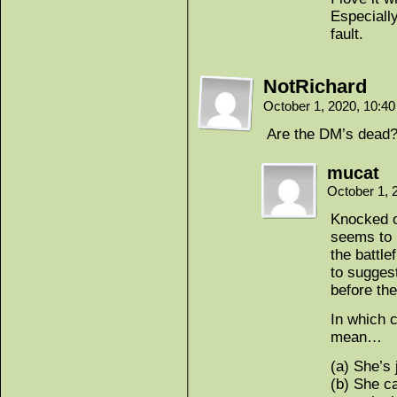
Especially
fault.
NotRichard
October 1, 2020, 10:4
Are the DM’s dead?
mucat
October 1, 
Knocked o
seems to h
the battle
to sugges
before the
In which 
mean…
(a) She’s
(b) She c