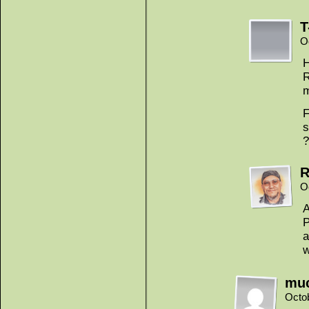
T
O
H
R
m
F
s
?
R
O
A
P
a
w
mu
Octo