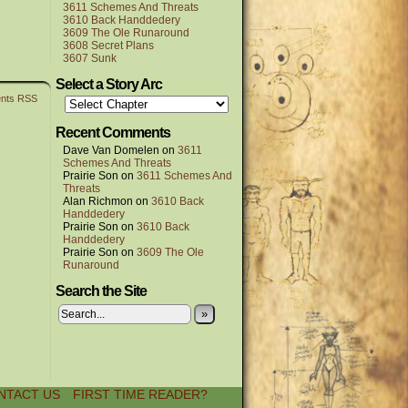
3611 Schemes And Threats
3610 Back Handdedery
3609 The Ole Runaround
3608 Secret Plans
3607 Sunk
Select a Story Arc
nts RSS
Recent Comments
Dave Van Domelen
on
3611
Schemes And Threats
Prairie Son
on
3611 Schemes And
Threats
Alan Richmon
on
3610 Back
Handdedery
Prairie Son
on
3610 Back
Handdedery
Prairie Son
on
3609 The Ole
Runaround
Search the Site
»
NTACT US
FIRST TIME READER?