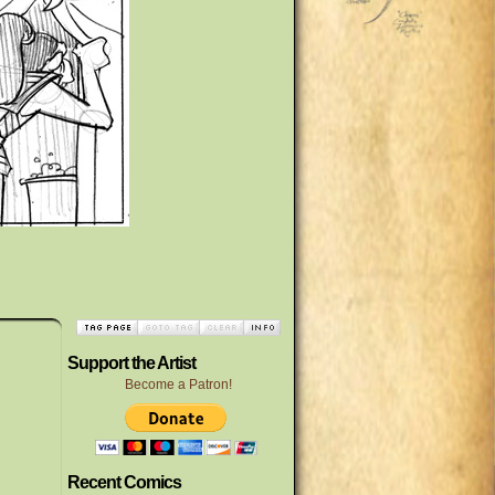
Support the Artist
Become a Patron!
Recent Comics