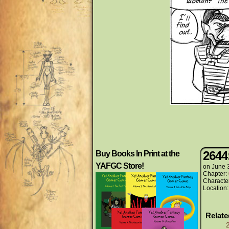
2644
Buy Books In Print at the
YAFGC Store!
on
June 
Chapter:
Characte
Location
Relat