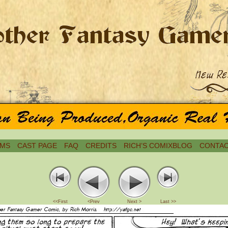
MS
CAST PAGE
FAQ
CREDITS
RICH’S COMIXBLOG
CONTAC
<<First
<Prev
Next >
Last >>