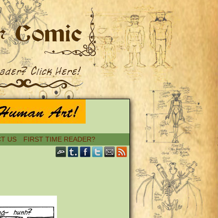
T US
FIRST TIME READER?