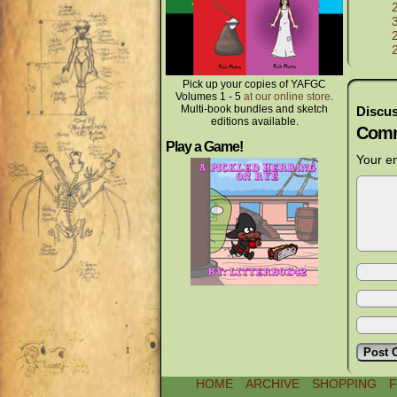
Pick up your copies of YAFGC
Volumes 1 - 5
at our online store
.
Multi-book bundles and sketch
Discus
editions available.
Comm
Play a Game!
Your em
HOME
ARCHIVE
SHOPPING