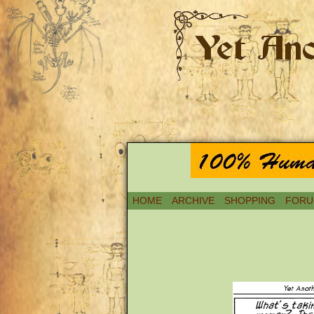
HOME
ARCHIVE
SHOPPING
FORU