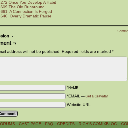
2272 Once You Develop A Habit
3609 The Ole Runaround
2661: A Connection Is Forged
2646: Overly Dramatic Pause
Comme
sion ¬
ent ¬
ail address will not be published.
Required fields are marked
*
*NAME
*EMAIL
—
Get a Gravatar
Website URL
FORUMS
CAST PAGE
FAQ
CREDITS
RICH’S COMIXBLOG
CO