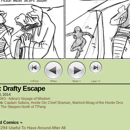
<<First
<Prev
Next >
Last >>
: Drafty Escape
3, 2014
063 - Adina's Voyage of Wisdom
rs:
Captain Safana
,
Horde Orc Chief Shaman
,
Warlord Moag of the Horde Orcs
:
The Steppes North of T'Pang
ed Comics ¬
2294 Useful To Have Around After All