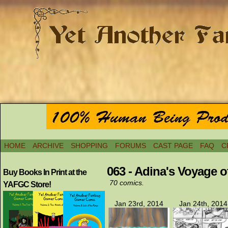
HOME
ARCHIVE
SHOPPING
FORUMS
CAST PAGE
FAQ
C
063 - Adina's Voyage 
Buy Books In Print at the
70 comics.
YAFGC Store!
Jan 23rd, 2014
Jan 24th, 2014