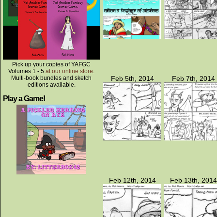
Pick up your copies of YAFGC
Volumes 1 - 5
at our online store
.
Multi-book bundles and sketch
Feb 5th, 2014
Feb 7th, 2014
editions available.
Play a Game!
Feb 12th, 2014
Feb 13th, 2014