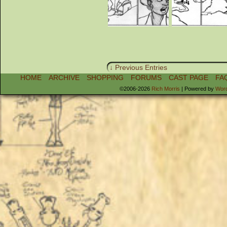
↓ Previous Entries
HOME
ARCHIVE
SHOPPING
FORUMS
CAST PAGE
FA
©2006-2026
Rich Morris
|
Powered by
Wor