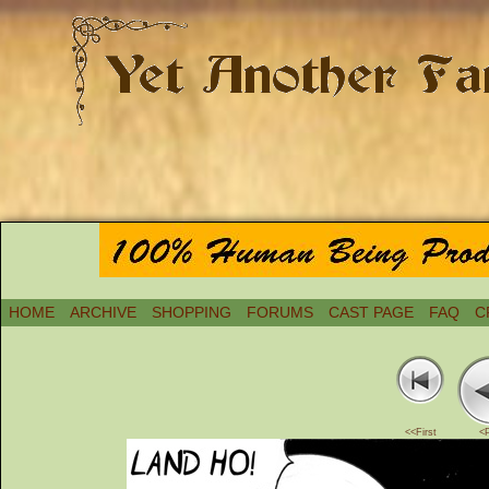
HOME
ARCHIVE
SHOPPING
FORUMS
CAST PAGE
FAQ
C
<<First
<