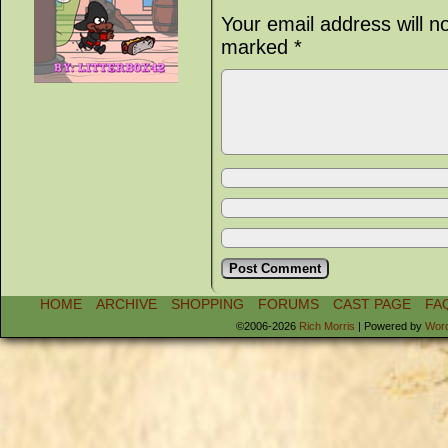
Your email address will n
marked
*
HOME
ARCHIVE
SHOPPING
FORUMS
CAST PAGE
FA
©2006-2026
Rich Morris
|
Powered by
Wor