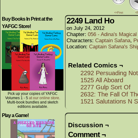
<<First
<
2249 Land Ho
Buy Books In Print at the
YAFGC Store!
on
July 24, 2012
Chapter:
056 - Adina's Magica
Characters:
Captain Safana
,
P
Location:
Captain Safana's Shi
Related Comics ¬
2292 Persuading No
1525 All Aboard
2277 Gulp Sort Of
2632: The Fall Of T
Pick up your copies of YAFGC
Volumes 1 - 5
at our online store
.
1521 Salutations N S
Multi-book bundles and sketch
editions available.
Play a Game!
Discussion ¬
Comment ¬