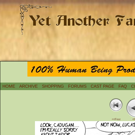
HOME
ARCHIVE
SHOPPING
FORUMS
CAST PAGE
FAQ
C
<<First
<