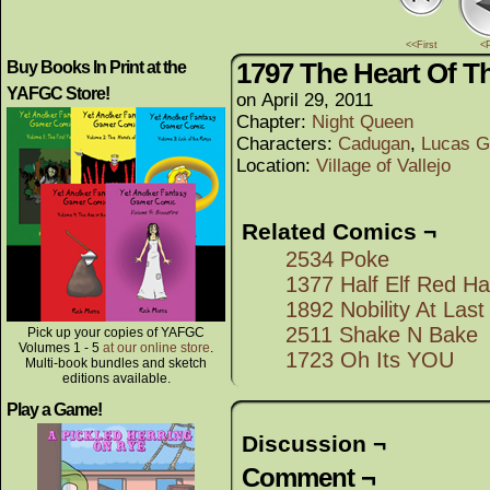
<<First
<
1797 The Heart Of T
Buy Books In Print at the
YAFGC Store!
on
April 29, 2011
Chapter:
Night Queen
Characters:
Cadugan
,
Lucas G
Location:
Village of Vallejo
Related Comics ¬
2534 Poke
1377 Half Elf Red H
1892 Nobility At Last
2511 Shake N Bake
Pick up your copies of YAFGC
Volumes 1 - 5
at our online store
.
1723 Oh Its YOU
Multi-book bundles and sketch
editions available.
Play a Game!
Discussion ¬
Comment ¬