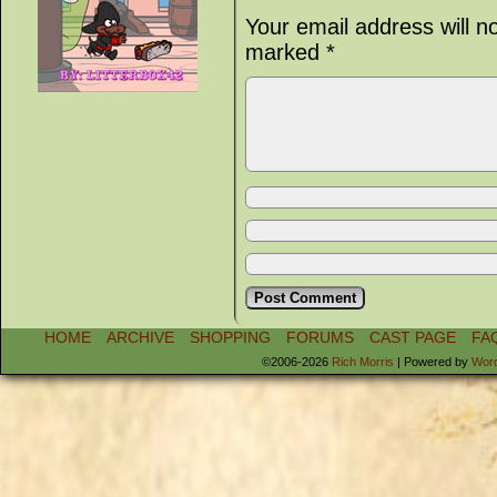
Your email address will n
marked
*
HOME
ARCHIVE
SHOPPING
FORUMS
CAST PAGE
FA
©2006-2026
Rich Morris
|
Powered by
Wor