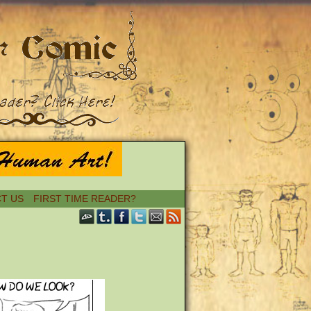
T US
FIRST TIME READER?