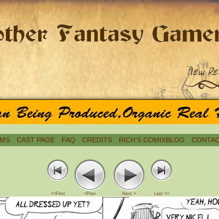
MS
CAST PAGE
FAQ
CREDITS
RICH’S COMIXBLOG
CONTAC
<<First
<Prev
Next >
Last >>