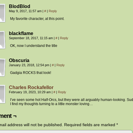
BlodBlod
May 9, 2017, 11:57 am
|
#
|
Reply
My favorite character, at this point.
blackflame
September 18, 2017, 11:15 am
|
#
|
Reply
OK, now I understand the title
Obscuria
January 23, 2018, 12:54 pm
|
#
|
Reply
Gadgia ROCKS that look!
Charles Rockafellor
February 19, 2023, 10:29 am
|
#
|
Reply
I’ve seen some hot Half-Orcs, but they were all arguably human-looking. Su
I find my thoughts turning to a little monster loving…
ent ¬
ail address will not be published.
Required fields are marked
*