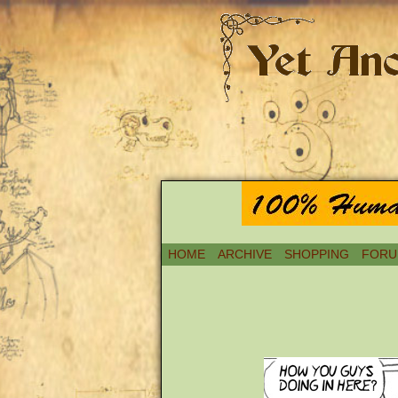
HOME
ARCHIVE
SHOPPING
FORU