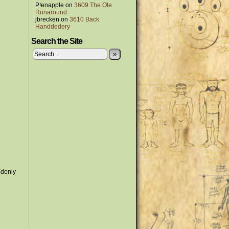
P!enapple
on
3609 The Ole
Runaround
jbrecken
on
3610 Back
Handdedery
Search the Site
»
ddenly