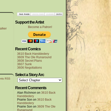
Support the Artist
Become a Patron!
alker
Recent Comics
3610 Back Handdedery
3609 The Ole Runaround
3608 Secret Plans
3607 Sunk
3606 Negotiations
Select a Story Arc
nts RSS
Recent Comments
Alan Richmon
on
3610 Back
Handdedery
Prairie Son
on
3610 Back
Handdedery
Prairie Son
on
3609 The Ole
Runaround