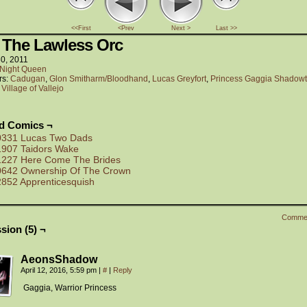
<<First
<Prev
Next >
Last >>
 The Lawless Orc
30, 2011
Night Queen
rs:
Cadugan
,
Glon Smitharm/Bloodhand
,
Lucas Greyfort
,
Princess Gaggia Shadowt
:
Village of Vallejo
ed Comics ¬
0331 Lucas Two Dads
1907 Taidors Wake
1227 Here Come The Brides
0642 Ownership Of The Crown
2852 Apprenticesquish
Comme
sion (5) ¬
AeonsShadow
April 12, 2016, 5:59 pm
|
#
|
Reply
Gaggia, Warrior Princess