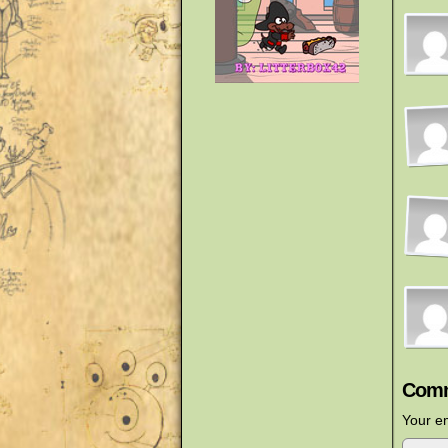
Comm
Your em