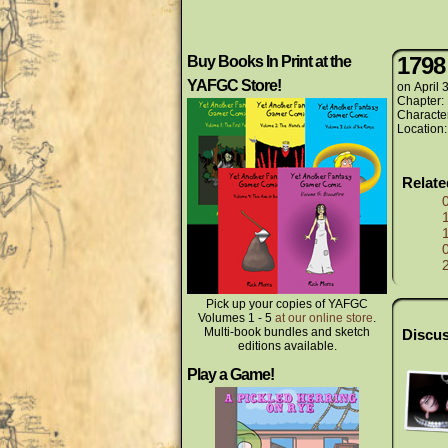
1798
Buy Books In Print at the
YAFGC Store!
on
April 
Chapter:
Characte
Location
Relat
Pick up your copies of YAFGC
Volumes 1 - 5
at our online store
.
Multi-book bundles and sketch
Discus
editions available.
Play a Game!