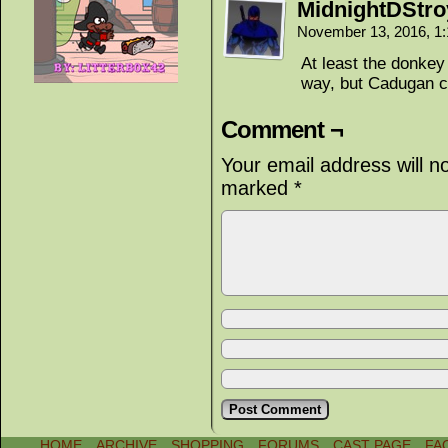
MidnightDStro
November 13, 2016, 1
At least the donkey
way, but Cadugan c
Comment ¬
Your email address will n
marked
*
HOME
ARCHIVE
SHOPPING
FORUMS
CAST PAGE
FA