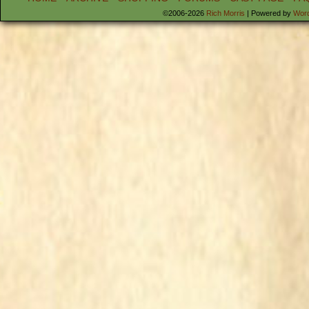
©2006-2026
Rich Morris
|
Powered by
Wor