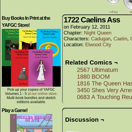
<<First
<
1722 Caelins Ass
Buy Books In Print at the
YAFGC Store!
on
February 12, 2011
Chapter:
Night Queen
Characters:
Cadugan
,
Caelin
,
Location:
Elwood City
Related Comics ¬
2567 Ultimatum
1880 BOOM
1816 The Queen Ha
3450 Shes Very Arre
Pick up your copies of YAFGC
Volumes 1 - 5
at our online store
.
0683 A Touching Reu
Multi-book bundles and sketch
editions available.
Play a Game!
Discussion ¬