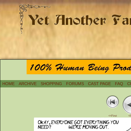
HOME
ARCHIVE
SHOPPING
FORUMS
CAST PAGE
FAQ
C
<<First
<