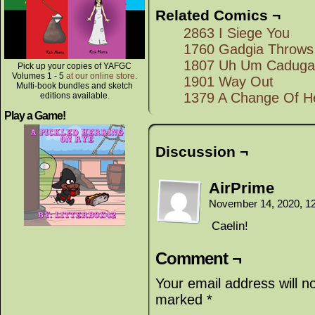
Related Comics ¬
2863 I Siege You
1760 Gadgia Throws 
1807 Uh Um Caduga
Pick up your copies of YAFGC
Volumes 1 - 5
at our online store
.
1901 Way Out
Multi-book bundles and sketch
1379 A Change Of H
editions available.
Play a Game!
Discussion ¬
AirPrime
November 14, 2020, 1
Caelin!
Comment ¬
Your email address will n
marked
*