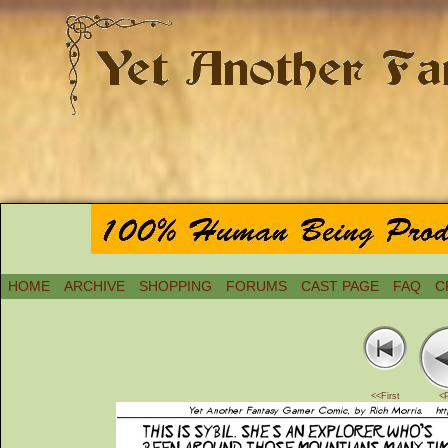
HOME
ARCHIVE
SHOPPING
FORUMS
CAST PAGE
FAQ
C
<<First
<