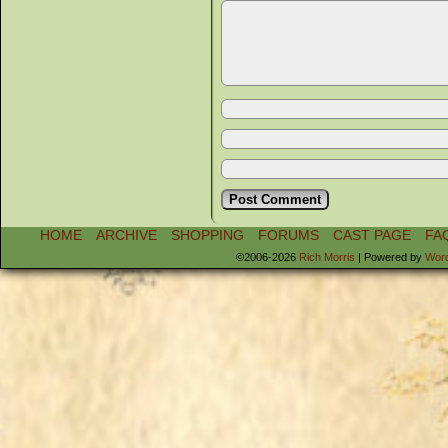
HOME
ARCHIVE
SHOPPING
FORUMS
CAST PAGE
FA
©2006-2026
Rich Morris
|
Powered by
Wor