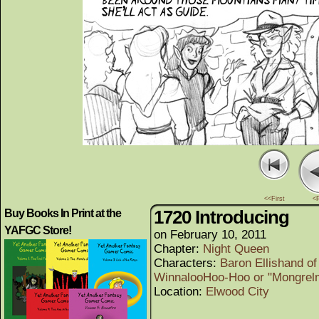
<<First
<
1720 Introducing
Buy Books In Print at the
YAFGC Store!
on
February 10, 2011
Chapter:
Night Queen
Characters:
Baron Ellishand of
WinnalooHoo-Hoo or "Mongrel
Location:
Elwood City