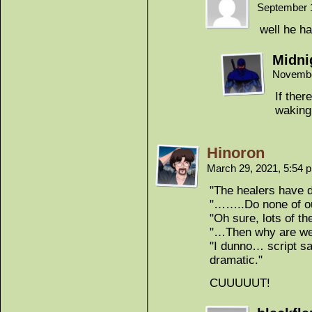
September 
well he ha
Midni
Novembe
If ther
waking
Hinoron
March 29, 2021, 5:54
"The healers have 
"……..Do none of ou
"Oh sure, lots of th
"…Then why are we 
"I dunno… script sa
dramatic."
CUUUUUT!