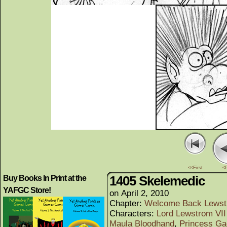
<<First
<
1405 Skelemedic
Buy Books In Print at the
YAFGC Store!
on
April 2, 2010
Chapter:
Welcome Back Lews
Characters:
Lord Lewstrom VII 
Maula Bloodhand
,
Princess Ga