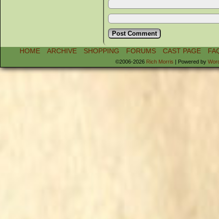
HOME
ARCHIVE
SHOPPING
FORUMS
CAST PAGE
FA
©2006-2026
Rich Morris
|
Powered by
Wor