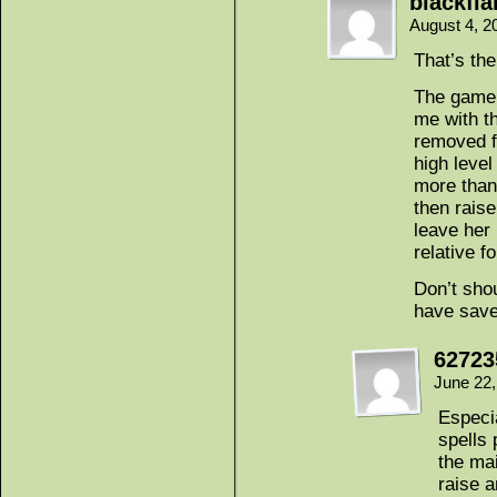
blackfl
August 4, 2
That’s the
The game 
me with t
removed f
high level
more than
then raise
leave her
relative fo
Don’t shou
have save
62723
June 22
Especi
spells 
the ma
raise 