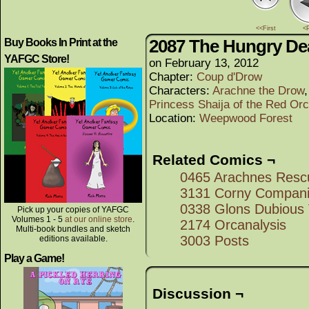
<<First
<
2087 The Hungry De
Buy Books In Print at the
YAFGC Store!
on
February 13, 2012
Chapter:
Coup d'Drow
Characters:
Arachne the Drow
Princess Shaija of the Red Or
Location:
Weepwood Forest
Related Comics ¬
0465 Arachnes Resc
3131 Corny Compan
0338 Glons Dubious 
Pick up your copies of YAFGC
Volumes 1 - 5
at our online store
.
2174 Orcanalysis
Multi-book bundles and sketch
3003 Posts
editions available.
Play a Game!
Discussion ¬