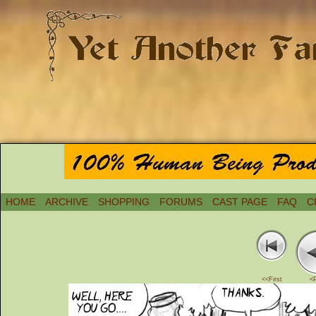
HOME
ARCHIVE
SHOPPING
FORUMS
CAST PAGE
FAQ
C
<<First
<