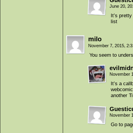
Guestic
June 20, 20
It’s pret
list
milo
November 7, 2015, 2:
You seem to underst
evilmidn
November 1
It’s a cal
webcomic.
another T
Guestic
November 1
Go to pag