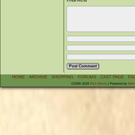
HOME
ARCHIVE
SHOPPING
FORUMS
CAST PAGE
FA
©2006-2026
Rich Morris
|
Powered by
Wor