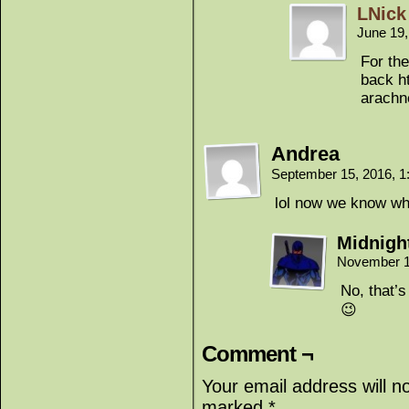
LNick
June 19
For the
back h
arachn
Andrea
September 15, 2016, 
lol now we know wh
Midnigh
November 1
No, that’
😉
Comment ¬
Your email address will n
marked
*