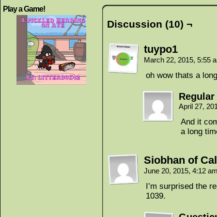
Play a Game!
Discussion (10) ¬
tuypo1
March 22, 2015, 5:55
oh wow thats a long
Regular
April 27, 2
And it com
a long tim
Siobhan of Cal
June 20, 2015, 4:12 a
I’m surprised the re
1039.