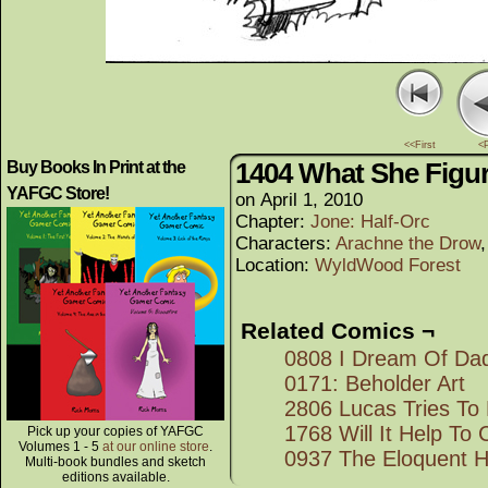
<<First
<
1404 What She Figu
Buy Books In Print at the
YAFGC Store!
on
April 1, 2010
Chapter:
Jone: Half-Orc
Characters:
Arachne the Drow
Location:
WyldWood Forest
Related Comics ¬
0808 I Dream Of Da
0171: Beholder Art
2806 Lucas Tries To
1768 Will It Help To
Pick up your copies of YAFGC
Volumes 1 - 5
at our online store
.
0937 The Eloquent Ha
Multi-book bundles and sketch
editions available.