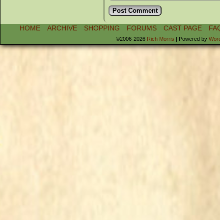
HOME
ARCHIVE
SHOPPING
FORUMS
CAST PAGE
FA
©2006-2026
Rich Morris
|
Powered by
Wor