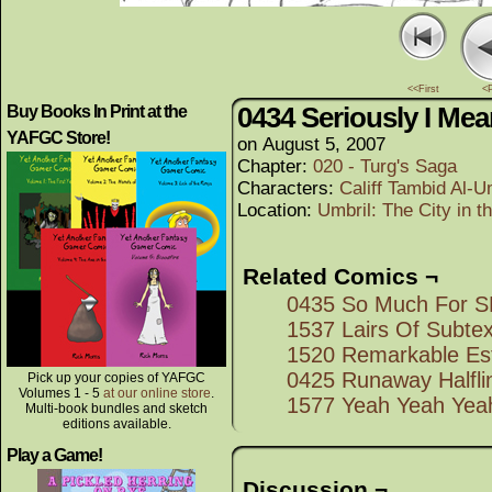
<<First
<
0434 Seriously I M
Buy Books In Print at the
YAFGC Store!
on
August 5, 2007
Chapter:
020 - Turg's Saga
Characters:
Califf Tambid Al-U
Location:
Umbril: The City in 
Related Comics ¬
0435 So Much For
1537 Lairs Of Subtex
1520 Remarkable Es
0425 Runaway Halfli
Pick up your copies of YAFGC
Volumes 1 - 5
at our online store
.
1577 Yeah Yeah Yea
Multi-book bundles and sketch
editions available.
Play a Game!
Discussion ¬