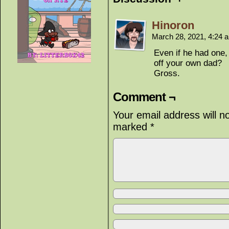
Hinoron
March 28, 2021, 4:24
Even if he had one,
off your own dad?
Gross.
Comment ¬
Your email address will n
marked
*