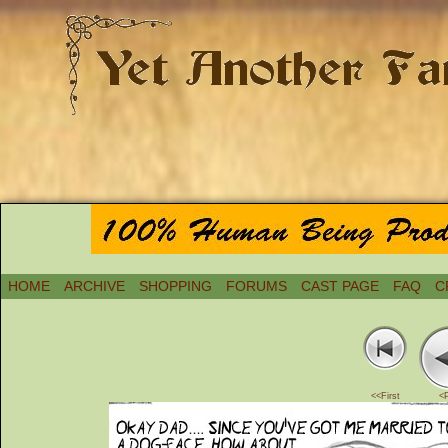
HOME
ARCHIVE
SHOPPING
FORUMS
CAST PAGE
FAQ
C
<<First
<