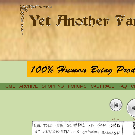
HOME
ARCHIVE
SHOPPING
FORUMS
CAST PAGE
FAQ
C
<<First
<