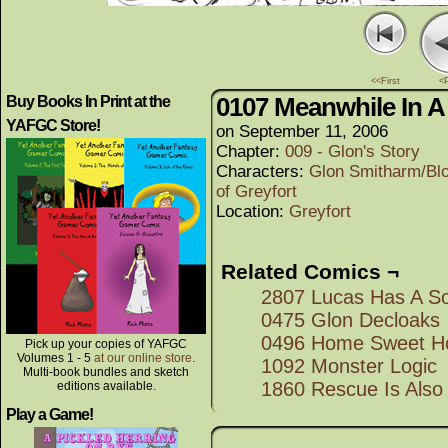
<<First
<
0107 Meanwhile In 
Buy Books In Print at the
YAFGC Store!
on
September 11, 2006
Chapter:
009 - Glon's Story
Characters:
Glon Smitharm/Bl
of Greyfort
Location:
Greyfort
Related Comics ¬
2807 Lucas Has A S
0475 Glon Decloaks
0496 Home Sweet 
Pick up your copies of YAFGC
Volumes 1 - 5
at our online store
.
1092 Monster Logic
Multi-book bundles and sketch
1860 Rescue Is Also 
editions available.
Play a Game!