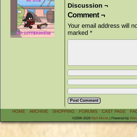
Discussion ¬
Comment ¬
Your email address will n
marked
*
HOME
ARCHIVE
SHOPPING
FORUMS
CAST PAGE
FA
©2006-2026
Rich Morris
|
Powered by
Wor