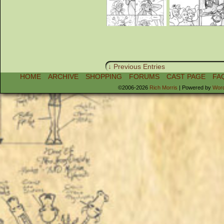
↓ Previous Entries
HOME
ARCHIVE
SHOPPING
FORUMS
CAST PAGE
FA
©2006-2026
Rich Morris
|
Powered by
Wor