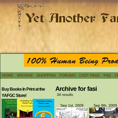
HOME
ARCHIVE
SHOPPING
FORUMS
CAST PAGE
FAQ
C
Archive for fasi
Buy Books In Print at the
34 results.
YAFGC Store!
Sep 1st, 2009
Sep 9th, 2009