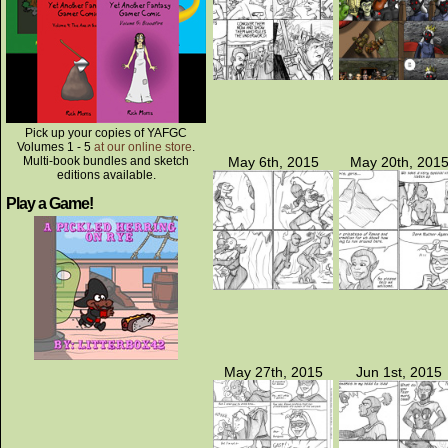
Pick up your copies of YAFGC
Volumes 1 - 5
at our online store
.
Multi-book bundles and sketch
May 6th, 2015
May 20th, 201
editions available.
Play a Game!
May 27th, 2015
Jun 1st, 2015