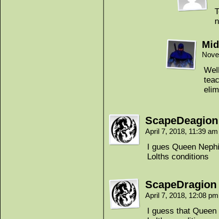
T
n
Mid
Nove
Well
teac
elim
ScapeDeagion
April 7, 2018, 11:39 a
I gues Queen Nephil
Lolths conditions
ScapeDragion
April 7, 2018, 12:08 p
I guess that Queen 