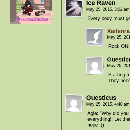
Ice Raven
May 25, 2015, 3:02 a
Every body must ge
Xailenra
May 25, 20
Rock ON!
Guestic
May 25, 20
Starting f
They need
Guesticus
May 25, 2015, 4:48 a
Agie: "Why did you 
everything!! Let the
hope :()