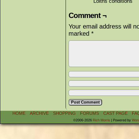
Lolths conditions
Comment ¬
Your email address will n
marked
*
HOME
ARCHIVE
SHOPPING
FORUMS
CAST PAGE
FA
©2006-2026
Rich Morris
|
Powered by
Wor