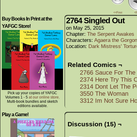
<<First
<
2764 Singled Out
Buy Books In Print at the
YAFGC Store!
on
May 25, 2015
Chapter:
The Serpent Awakes
Characters:
Agaera the Gorgo
Location:
Dark Mistress' Tort
Related Comics ¬
2766 Sauce For The
2374 Here Try This 
2314 Dont Let The Po
3550 The Woman
Pick up your copies of YAFGC
Volumes 1 - 5
at our online store
.
3312 Im Not Sure Ho
Multi-book bundles and sketch
editions available.
Play a Game!
Discussion (15) ¬