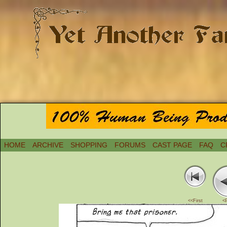
HOME
ARCHIVE
SHOPPING
FORUMS
CAST PAGE
FAQ
C
<<First
<