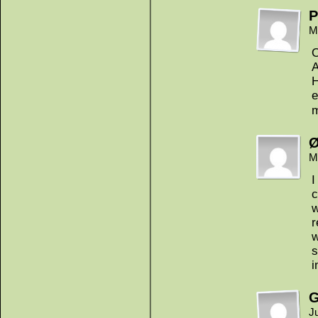
P
M
A
H
e
m
Ø
M
I
c
w
r
w
s
i
G
J