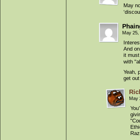
May no
‘discou
Phain
May 25,
Intere
And onc
it must
with "a
Yeah, 
get out
Ric
May 
You’
givi
"Cou
Eth
Razo