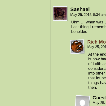
Sashael
May 25, 2015, 5:34 a
Uhm … when was Lo
Last thing I remembe
beholder.
Rich Mo
May 25, 20
At the en
is now ba
of Lolth 
considera
into other
that its b
things ha
then.
Guest
May 25,