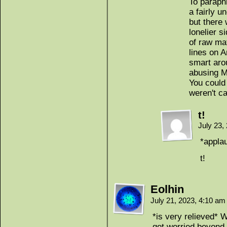
To paraphr
a fairly 
but there 
lonelier 
of raw mat
lines on 
smart aro
abusing M
You could 
weren't ca
t!
July 23,
*appla
t!
Eolhin
July 21, 2023, 4:10 a
*is very relieved* 
get worried beyond a