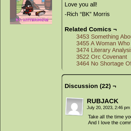
Love you all!
-Rich “BK” Morris
Related Comics ¬
3453 Something Abou
3455 A Woman Who 
3474 Literary Analysi
3522 Orc Covenant
3464 No Shortage O
Discussion (22) ¬
RUBJACK
July 20, 2023, 2:46 p
Take all the time y
And I love the comm