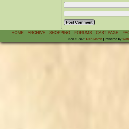
HOME
ARCHIVE
SHOPPING
FORUMS
CAST PAGE
FA
©2006-2026
Rich Morris
|
Powered by
Wor