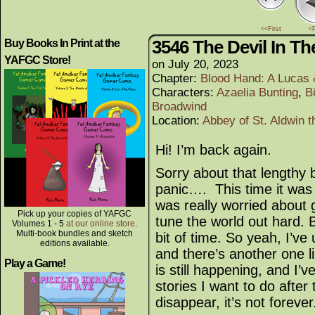
<<First
<
3546 The Devil In Th
Buy Books In Print at the
YAFGC Store!
on
July 20, 2023
Chapter:
Blood Hand: A Lucas
Characters:
Azaelia Bunting
,
B
Broadwind
Location:
Abbey of St. Aldwin t
Hi! I’m back again.
Sorry about that lengthy b
panic…. This time it wa
was really worried about g
Pick up your copies of YAFGC
tune the world out hard. 
Volumes 1 - 5
at our online store
.
Multi-book bundles and sketch
bit of time. So yeah, I’ve
editions available.
and there’s another one li
Play a Game!
is still happening, and I’
stories I want to do after 
disappear, it’s not foreve