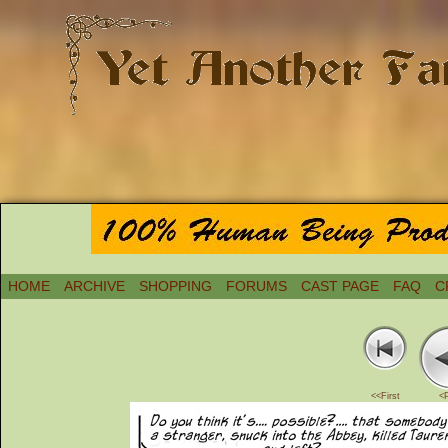
HOME
ARCHIVE
SHOPPING
FORUMS
CAST PAGE
FAQ
C
<<First
<