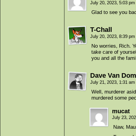
July 20, 2023, 5:03 p
Glad to see you ba
T-Chall
July 20, 2023, 8:39 p
No worries, Rich. Y
take care of yourse
you and all the fami
Dave Van Dom
July 21, 2023, 1:31 a
Well, murderer asid
murdered some peop
mucat
July 23, 20
Naw, Maul