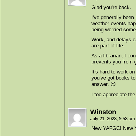
Glad you're back.
I've generally been
weather events happ
being worried some
Work, and delays c
are part of life.
As a librarian, I co
prevents you from g
It's hard to work on
you've got books to
answer. 😉
I too appreciate the
Winston
July 21, 2023, 9:53 a
New YAFGC! New 