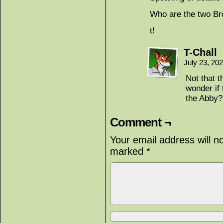
Who are the two Br
t!
T-Chall
July 23, 20
Not that 
wonder if 
the Abby?
Comment ¬
Your email address will n
marked
*