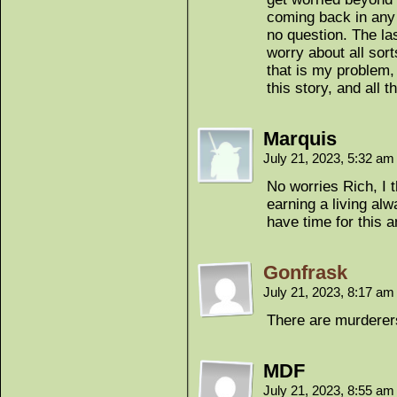
coming back in any 
no question. The la
worry about all sort
that is my problem, 
this story, and all 
Marquis
July 21, 2023, 5:32 a
No worries Rich, I 
earning a living alw
have time for this 
Gonfrask
July 21, 2023, 8:17 a
There are murder
MDF
July 21, 2023, 8:55 a