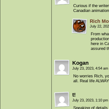
Curious if the write
Canadian animation
Rich Mo
July 22, 20
From what 
productio
here in Ca
assured th
Kogan
July 23, 2023, 4:54 a
No worries Rich, yo
all. Real life ALWA
t!
July 23, 2023, 1:10 p
Speaking of details