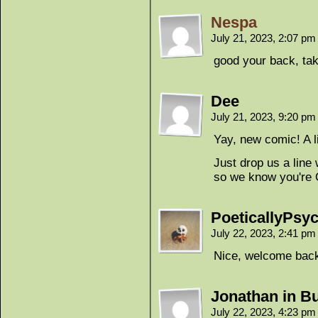
Nespa
July 21, 2023, 2:07 p
good your back, tak
Dee
July 21, 2023, 9:20 p
Yay, new comic! A li
Just drop us a line
so we know you're O
PoeticallyPsyc
July 22, 2023, 2:41 p
Nice, welcome bac
Jonathan in Bu
July 22, 2023, 4:23 p