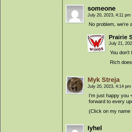
someone
July 20, 2023, 4:11 pm
No problem, we're a 
Prairie 
July 21, 20
You don't
Rich does
Myk Streja
July 20, 2023, 4:14 p
I'm just happy you <
forward to every up
(Click on my name
Iyhel