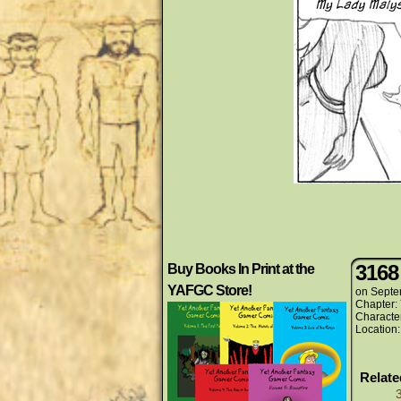
3168
Buy Books In Print at the
YAFGC Store!
on
Septe
Chapter:
Characte
Location
Relat