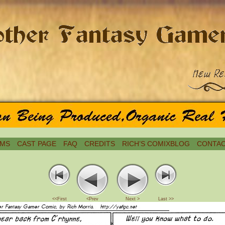
MS
CAST PAGE
FAQ
CREDITS
RICH’S COMIXBLOG
CONTAC
<<First
<Prev
Next >
Last >>