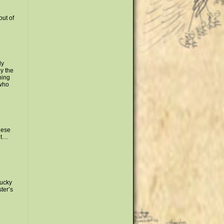
out of
ly
y the
ning
 who
hese
ut…
lucky
ter’s