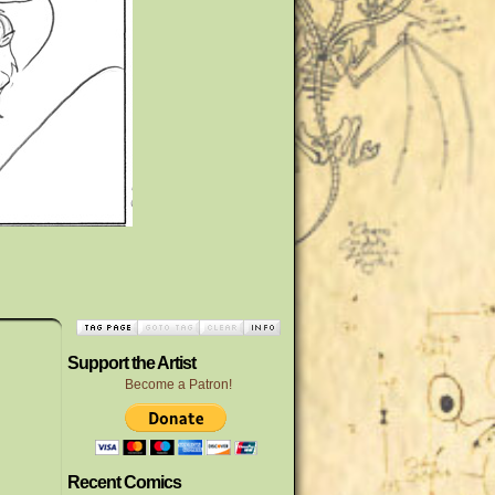
Support the Artist
Become a Patron!
Recent Comics