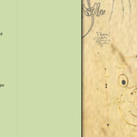
nd
jor