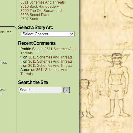
3611 Schemes And Threats
3610 Back Handdedery
3609 The Ole Runaround
3608 Secret Plans
3607 Sunk
Select a Story Arc
nts RSS
Recent Comments
Prairie Son
on
3611 Schemes And
Threats
t!
on
3611 Schemes And Threats
t!
on
3611 Schemes And Threats
ities
t!
on
3611 Schemes And Threats
Aaron
on
3611 Schemes And
Threats
Search the Site
oks,
»
to