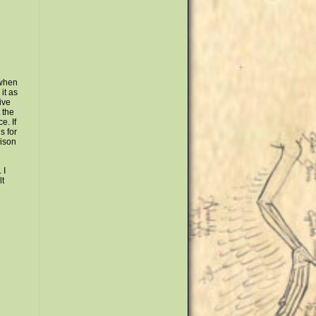
 when
it as
live
 the
e. If
s for
rison
 I
lt