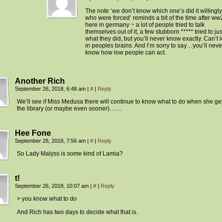
The note ‘we don’t know which one’s did it willingl
who were forced’ reminds a bit of the time after ww
here in germany ~ a lot of people tried to talk
themselves out of it, a few stubborn ***** tried to jus
what they did, but you’ll never know exactly. Can’t 
in peoples brains. And I’m sorry to say…you’ll neve
know how low people can act.
Another Rich
September 26, 2018, 6:48 am
|
#
|
Reply
We’ll see if Miss Medusa there will continue to know what to do when she get
the library (or maybe even sooner)……
Hee Fone
September 26, 2018, 7:56 am
|
#
|
Reply
So Lady Malyss is some kind of Lamia?
t!
September 26, 2018, 10:07 am
|
#
|
Reply
> you know what to do
And Rich has two days to decide what that is.