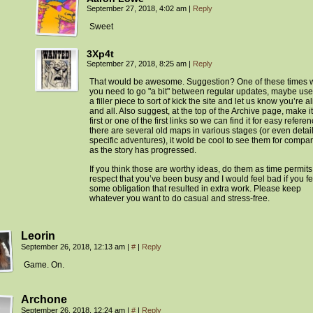
September 27, 2018, 4:02 am
|
Reply
Sweet
3Xp4t
September 27, 2018, 8:25 am
|
Reply
That would be awesome. Suggestion? One of these times
you need to go "a bit" between regular updates, maybe use 
a filler piece to sort of kick the site and let us know you’re a
and all. Also suggest, at the top of the Archive page, make it
first or one of the first links so we can find it for easy referenc
there are several old maps in various stages (or even detail
specific adventures), it wold be cool to see them for compa
as the story has progressed.
If you think those are worthy ideas, do them as time permits.
respect that you’ve been busy and I would feel bad if you fe
some obligation that resulted in extra work. Please keep
whatever you want to do casual and stress-free.
Leorin
September 26, 2018, 12:13 am
|
#
|
Reply
Game. On.
Archone
September 26, 2018, 12:24 am
|
#
|
Reply