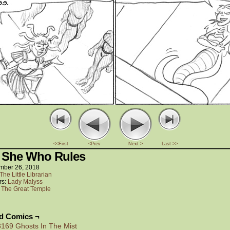
<<First
<Prev
Next >
Last >>
 She Who Rules
mber 26, 2018
The Little Librarian
rs:
Lady Malyss
:
The Great Temple
ed Comics ¬
3169 Ghosts In The Mist