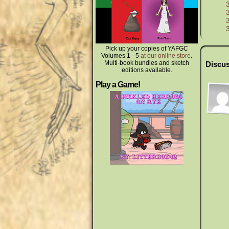
Pick up your copies of YAFGC
Volumes 1 - 5
at our online store
.
Multi-book bundles and sketch
Discus
editions available.
Play a Game!