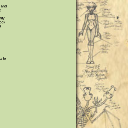
y and
2
tify
look
r
s to