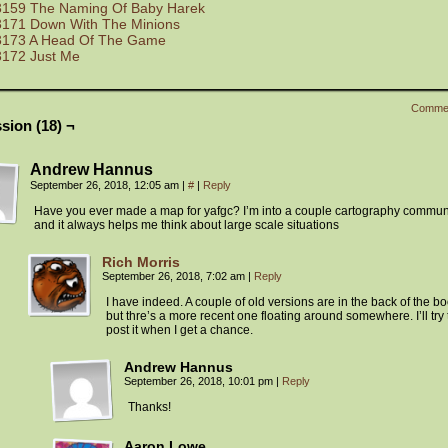
3159 The Naming Of Baby Harek
3171 Down With The Minions
3173 A Head Of The Game
3172 Just Me
Comme
sion (18) ¬
Andrew Hannus
September 26, 2018, 12:05 am
|
#
|
Reply
Have you ever made a map for yafgc? I’m into a couple cartography commun
and it always helps me think about large scale situations
Rich Morris
September 26, 2018, 7:02 am
|
Reply
I have indeed. A couple of old versions are in the back of the bo
but thre’s a more recent one floating around somewhere. I’ll try 
post it when I get a chance.
Andrew Hannus
September 26, 2018, 10:01 pm
|
Reply
Thanks!
Aaron Lowe