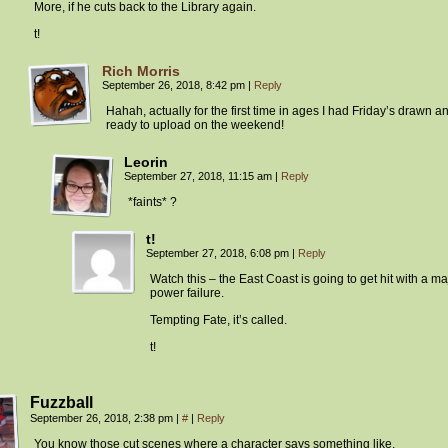
More, if he cuts back to the Library again.
t!
Rich Morris
September 26, 2018, 8:42 pm
|
Reply
Hahah, actually for the first time in ages I had Friday’s drawn a
ready to upload on the weekend!
Leorin
September 27, 2018, 11:15 am
|
Reply
*faints* ?
t!
September 27, 2018, 6:08 pm
|
Reply
Watch this – the East Coast is going to get hit with a ma
power failure.
Tempting Fate, it’s called.
t!
Fuzzball
September 26, 2018, 2:38 pm
|
#
|
Reply
You know those cut scenes where a character says something like,