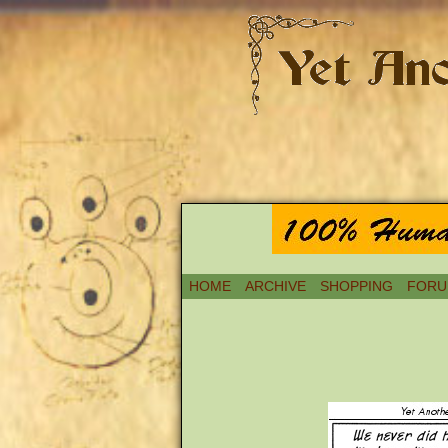
HOME
ARCHIVE
SHOPPING
FORU