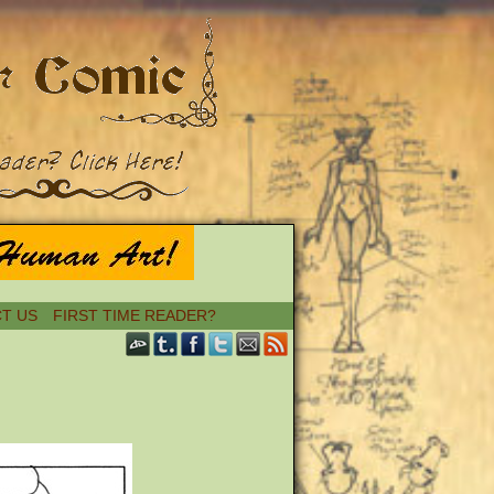
T US
FIRST TIME READER?