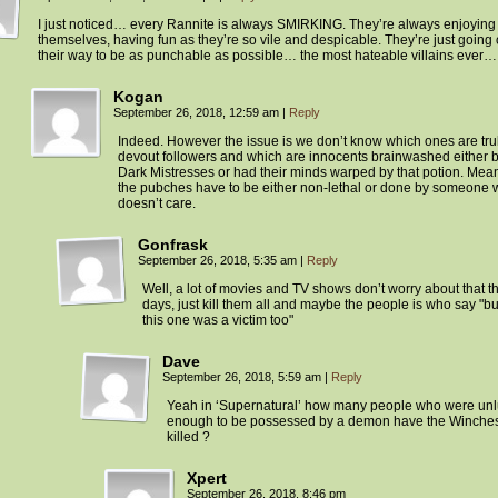
I just noticed… every Rannite is always SMIRKING. They’re always enjoying
themselves, having fun as they’re so vile and despicable. They’re just going 
their way to be as punchable as possible… the most hateable villains ever…
Kogan
September 26, 2018, 12:59 am
|
Reply
Indeed. However the issue is we don’t know which ones are tru
devout followers and which are innocents brainwashed either b
Dark Mistresses or had their minds warped by that potion. Mea
the pubches have to be either non-lethal or done by someone
doesn’t care.
Gonfrask
September 26, 2018, 5:35 am
|
Reply
Well, a lot of movies and TV shows don’t worry about that t
days, just kill them all and maybe the people is who say "b
this one was a victim too"
Dave
September 26, 2018, 5:59 am
|
Reply
Yeah in ‘Supernatural’ how many people who were un
enough to be possessed by a demon have the Winches
killed ?
Xpert
September 26, 2018, 8:46 pm