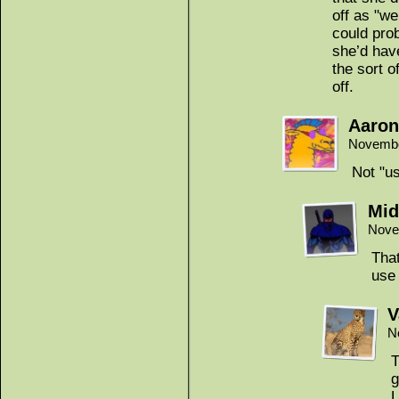
off as "we
could prob
she’d have
the sort o
off.
Aaron
Novembe
Not "us
Mid
Nove
That
use
V
N
T
g
L