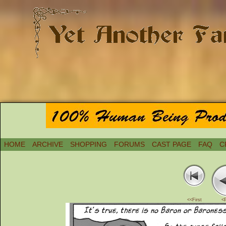
HOME
ARCHIVE
SHOPPING
FORUMS
CAST PAGE
FAQ
C
<<First
<