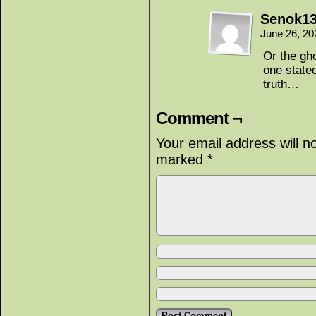
Senok1
June 26, 20
Or the gho
one stated
truth…
Comment ¬
Your email address will n
marked
*