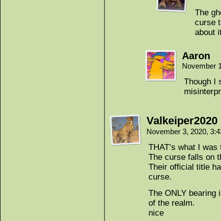
The gho
curse t
about i
Aaron
November 1
Though I s
misinterpr
Valkeiper2020
November 3, 2020, 3:
THAT’s what I was t
The curse falls on t
Their official title 
curse.
The ONLY bearing is
of the realm.
nice