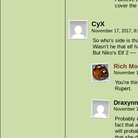
cover the
CyX
November 17, 2017, 8
So who’s side is t
Wasn’t he that elf h
But Niko’s Elf 2 ~~
Rich Mo
November 1
You’re thi
Rupert.
Draxynn
November 1
Probably o
fact that
will prob
that she d