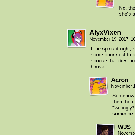
No, th
she’s s
AlyxVixen
November 19, 2017, 1
If he spins it right
some poor soul to 
spouse that dies ho
himself.
Aaron
November 1
Somehow I 
then the c
*willingly
someone h
WJS
Novembe