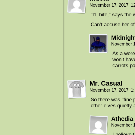
November 17, 2017, 1
"I’ll bite," says the
Can’t accuse her of
Midnigh
November 1
As a werew
won’t hav
carrots pa
Mr. Casual
November 17, 2017, 1
So there was "fine 
other elves quietly 
Athedia
November 1
I believe t