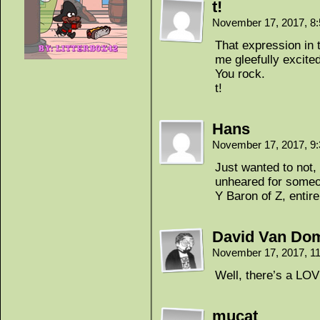
t!
November 17, 2017, 8
That expression in 
me gleefully excited
You rock.
t!
Hans
November 17, 2017, 9
Just wanted to not, 
unheared for someon
Y Baron of Z, entire
David Van Do
November 17, 2017, 1
Well, there’s a LO
mucat