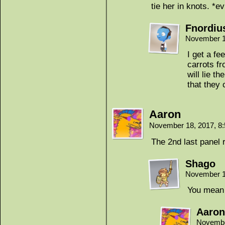
tie her in knots. *ev
Fnordiu
November 1
I get a fe
carrots fr
will lie t
that they
Aaron
November 18, 2017, 8
The 2nd last panel 
Shago
November 1
You mean 
Aaron
Novembe