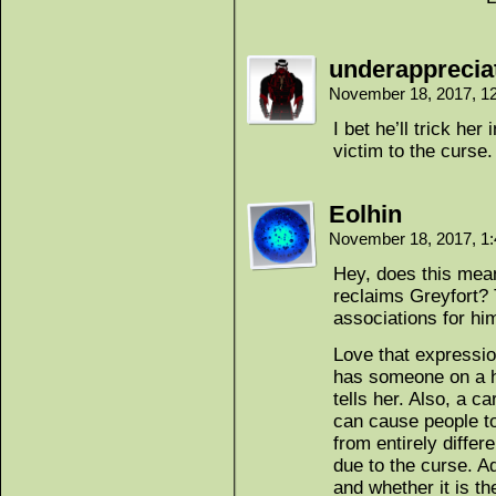
underappreci
November 18, 2017, 1
I bet he’ll trick her
victim to the curse.
Eolhin
November 18, 2017, 1
Hey, does this mean
reclaims Greyfort?
associations for hi
Love that expressio
has someone on a h
tells her. Also, a c
can cause people to
from entirely differ
due to the curse. Ad
and whether it is th