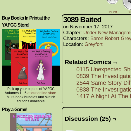
<<First
<
3089 Baited
Buy Books In Print at the
YAFGC Store!
on
November 17, 2017
Chapter:
Under New Managem
Characters:
Baron Robert Grey
Location:
Greyfort
Related Comics ¬
0115 Unexpected Sh
0839 The Investigati
2544 Same Story Diff
0838 The Investigati
Pick up your copies of YAFGC
Volumes 1 - 5
at our online store
.
1417 A Night At The
Multi-book bundles and sketch
editions available.
Play a Game!
Discussion (25) ¬