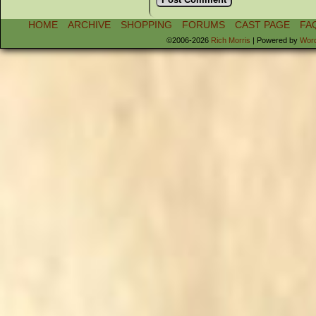
HOME
ARCHIVE
SHOPPING
FORUMS
CAST PAGE
FA
©2006-2026
Rich Morris
|
Powered by
Wor