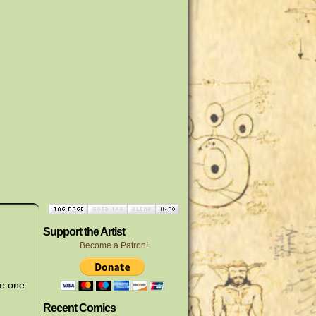
Support the Artist
Become a Patron!
he one
Recent Comics