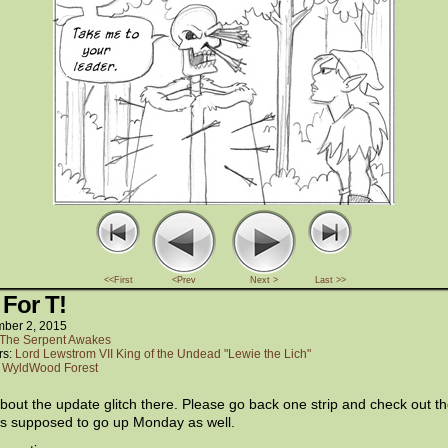
<<First
<Prev
Next >
Last >>
 For T!
ber 2, 2015
The Serpent Awakes
rs:
Lord Lewstrom VII King of the Undead "Lewie the Lich"
:
WyldWood Forest
bout the update glitch there. Please go back one strip and check out t
as supposed to go up Monday as well.