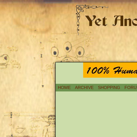
HOME
ARCHIVE
SHOPPING
FORU