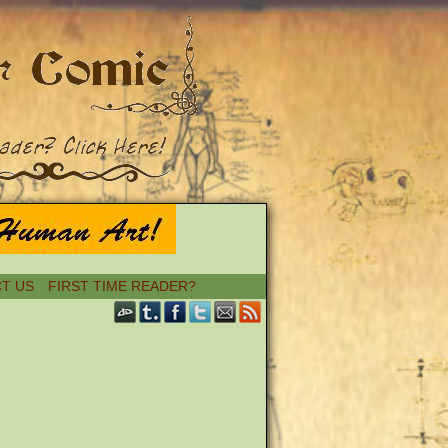
T US
FIRST TIME READER?