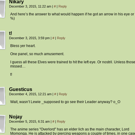
Nikary
December 3, 2015, 11:22 am
|
#
|
Reply
And here’s the answer to what would happen if he got an arrow in his eye or
%)
t!
December 3, 2015, 3:59 pm
|
#
|
Reply
Bless yer heart.
One panel, so much amusement.
I guess all these Elves were trained to hit the left eye. Or nostril. Unless thos
missed…
t!
Guesticus
December 4, 2015, 12:21 am
|
#
|
Reply
Wait, wasn’t Lewie _supposed to go see their Leader anyway? o_O
Nojay
December 5, 2015, 6:31 am
|
#
|
Reply
The anime series "Overlord" has an elder lich as the main character, Lord
Momonga. He is attacked by piercing weapons a couple of times, in one cas