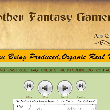
MS
CAST PAGE
FAQ
CREDITS
RICH’S COMIXBLOG
CONTAC
<<First
<Prev
Next >
Last >>