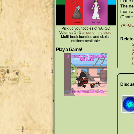
In the
The new
them an
(That’s
YAFGC V
Pick up your copies of YAFGC
Volumes 1 - 5
at our online store
.
Multi-book bundles and sketch
Relat
editions available.
Play a Game!
Discus