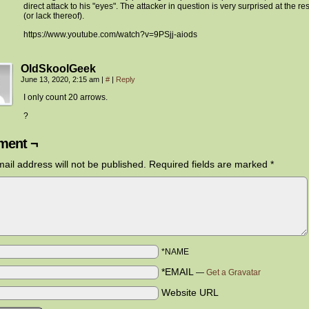
direct attack to his "eyes". The attacker in question is very surprised at the res
(or lack thereof).
https://www.youtube.com/watch?v=9PSjj-aiods
OldSkoolGeek
June 13, 2020, 2:15 am
|
#
|
Reply
I only count 20 arrows.
?
ent ¬
ail address will not be published.
Required fields are marked
*
*NAME
*EMAIL
—
Get a Gravatar
Website URL