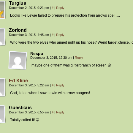
Turgius
December 2, 2015, 9:21 pm
|
#
|
Reply
Looks like Lewie failed to prepare his protection from arrows spell….
Zorlond
December 3, 2015, 4:45 am
|
#
|
Reply
Who were the two elves who aimed right up his nose? Weird target choice, lo
Nespa
December 3, 2015, 12:30 pm
|
Reply
maybe one of them was glitterbranch of screen 😛
Ed Kline
December 3, 2015, 5:22 am
|
#
|
Reply
Gad, I died when I saw Lewie with arrow boogers!
Guesticus
December 3, 2015, 6:55 am
|
#
|
Reply
Totally called it! 😀