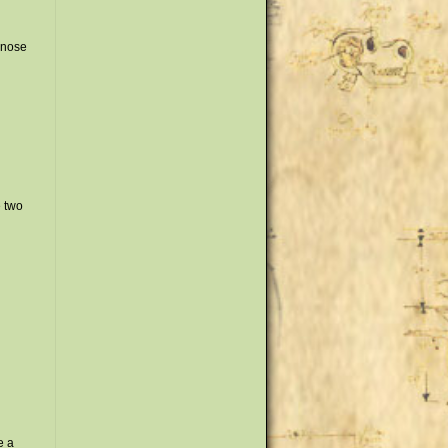
 nose
e two
e a