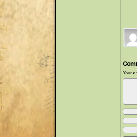
Comm
Your em