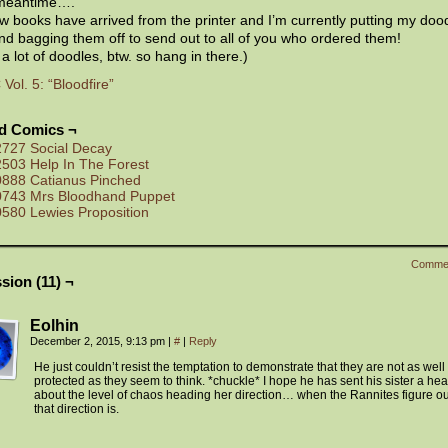
 meantime….
 books have arrived from the printer and I’m currently putting my dood
d bagging them off to send out to all of you who ordered them!
 a lot of doodles, btw. so hang in there.)
ol. 5: “Bloodfire”
ed Comics ¬
2727 Social Decay
2503 Help In The Forest
0888 Catianus Pinched
0743 Mrs Bloodhand Puppet
0580 Lewies Proposition
Comme
sion (11) ¬
Eolhin
December 2, 2015, 9:13 pm
|
#
|
Reply
He just couldn’t resist the temptation to demonstrate that they are not as well
protected as they seem to think. *chuckle* I hope he has sent his sister a he
about the level of chaos heading her direction… when the Rannites figure o
that direction is.