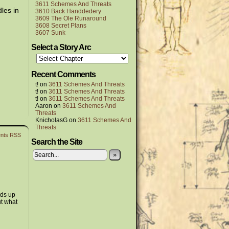
3611 Schemes And Threats
les in
3610 Back Handdedery
3609 The Ole Runaround
3608 Secret Plans
3607 Sunk
Select a Story Arc
Recent Comments
t!
on
3611 Schemes And Threats
t!
on
3611 Schemes And Threats
t!
on
3611 Schemes And Threats
Aaron
on
3611 Schemes And
Threats
KnicholasG
on
3611 Schemes And
Threats
nts RSS
Search the Site
»
ads up
ut what