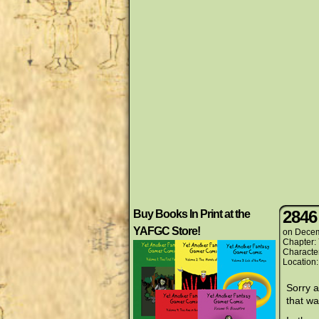
2846
Buy Books In Print at the
YAFGC Store!
on
Decem
Chapter:
Characte
Location
Sorry a
that w