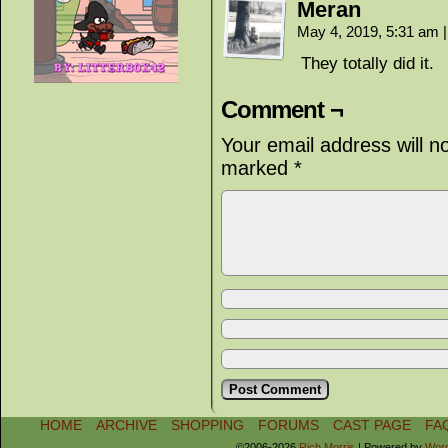
Meran
May 4, 2019, 5:31 am
|
They totally did it.
Comment ¬
Your email address will n
marked
*
HOME
ARCHIVE
SHOPPING
FORUMS
CAST PAGE
FA
©2006-2026
Rich Morris
|
Powered by
Wor