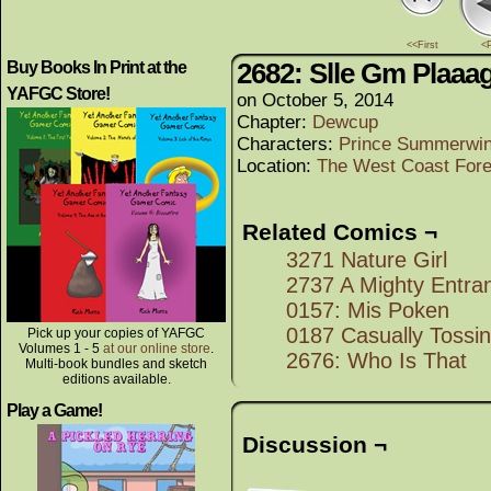
<<First
<
2682: Slle Gm Plaaa
Buy Books In Print at the
YAFGC Store!
on
October 5, 2014
Chapter:
Dewcup
Characters:
Prince Summerwi
Location:
The West Coast Fore
Related Comics ¬
3271 Nature Girl
2737 A Mighty Entra
0157: Mis Poken
0187 Casually Tossin
Pick up your copies of YAFGC
Volumes 1 - 5
at our online store
.
2676: Who Is That
Multi-book bundles and sketch
editions available.
Play a Game!
Discussion ¬