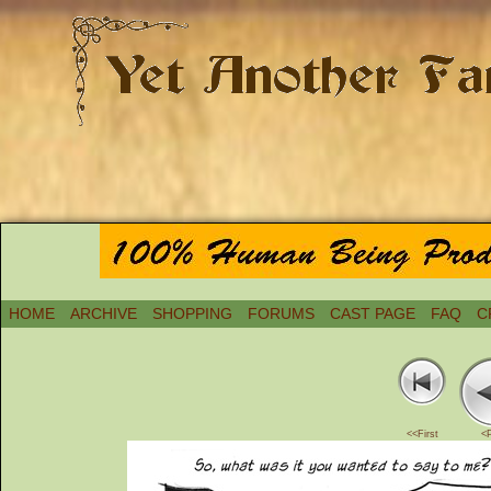
HOME
ARCHIVE
SHOPPING
FORUMS
CAST PAGE
FAQ
C
<<First
<