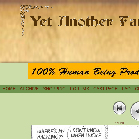
HOME
ARCHIVE
SHOPPING
FORUMS
CAST PAGE
FAQ
C
<<First
<