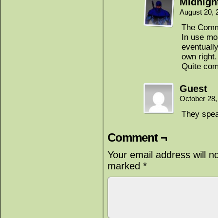
Midnigh
August 20, 
The Comm
In use mo
eventually
own right
Quite co
Guest
October 28,
They spea
Comment ¬
Your email address will n
marked
*