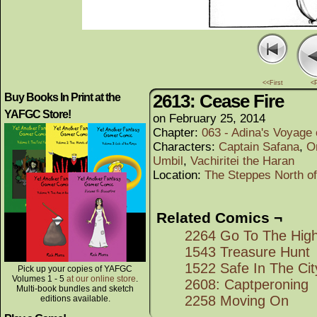
<<First
<
2613: Cease Fire
Buy Books In Print at the
YAFGC Store!
on
February 25, 2014
Chapter:
063 - Adina's Voyage
Characters:
Captain Safana
,
O
Umbil
,
Vachiritei the Haran
Location:
The Steppes North o
Related Comics ¬
2264 Go To The High
1543 Treasure Hunt
1522 Safe In The Ci
Pick up your copies of YAFGC
Volumes 1 - 5
at our online store
.
2608: Captperoning
Multi-book bundles and sketch
2258 Moving On
editions available.