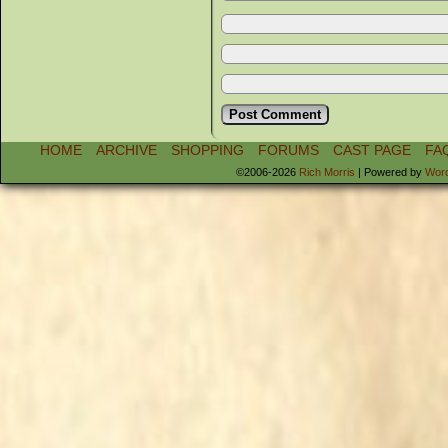
HOME
ARCHIVE
SHOPPING
FORUMS
CAST PAGE
FA
©2006-2026
Rich Morris
|
Powered by
Wor