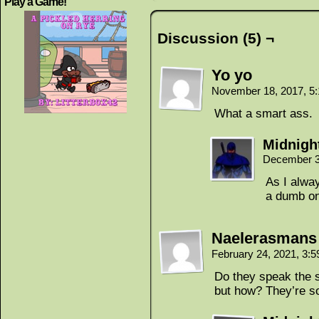
Play a Game!
Discussion (5) ¬
Yo yo
November 18, 2017, 5
What a smart ass.
Midnigh
December 3
As I alway
a dumb o
Naelerasmans
February 24, 2021, 3:
Do they speak the 
but how? They’re s