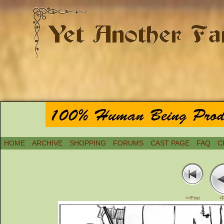
HOME
ARCHIVE
SHOPPING
FORUMS
CAST PAGE
FAQ
C
<<First
<