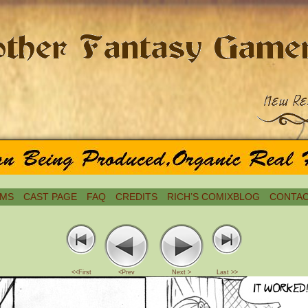
MS
CAST PAGE
FAQ
CREDITS
RICH’S COMIXBLOG
CONTAC
<<First
<Prev
Next >
Last >>