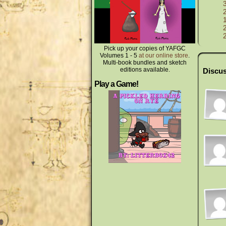
Pick up your copies of YAFGC
Volumes 1 - 5
at our online store
.
Multi-book bundles and sketch
editions available.
Discus
Play a Game!