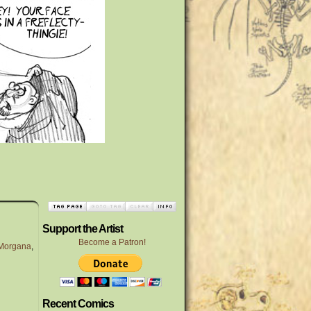
Support the Artist
Become a Patron!
Morgana
,
Recent Comics