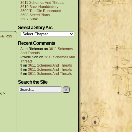
3611 Schemes And Threats
3610 Back Handdedery
3609 The Ole Runaround
3608 Secret Plans
3607 Sunk
Select a Story Arc
nts RSS
Recent Comments
Alan Richmon
on
3611 Schemes
And Threats
Prairie Son
on
3611 Schemes And
Threats
t!
on
3611 Schemes And Threats
t!
on
3611 Schemes And Threats
t!
on
3611 Schemes And Threats
Search the Site
»
</I>