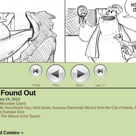
<<First
<Prev
Next >
Last >>
 Found Out
ary 24, 2013
Mountain Quest
rs:
Hunchback Gus
,
Idiot Genie
,
Kurassa Elemental Wizard from the City of Haran
,
s Familiar Dice
:
The Wilson Arms Tavern
ed Comics ¬