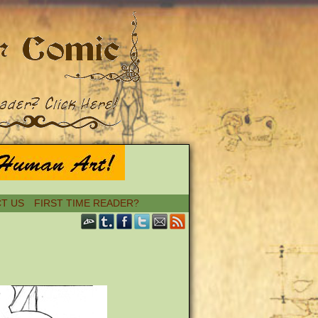
T US
FIRST TIME READER?