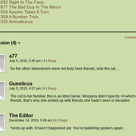
3292 Right In The Face
2877 The Bad Guy In The Mirror
1504 Kassim Takes A Turn
2359 A Number Trick
2315 Animalicious
Comme
sion (4) ¬
a77
July 5, 2015, 2:45 pm
|
#
|
Reply
So the other adventurers were not truly here friends, only the cat….
Guesticus
July 5, 2015, 4:27 pm
|
#
|
Reply
The cat is her familiar, this is an Idiot Genie: Morgana didn’t specify <I>which
friends, that’s why she ended up with friends she hadn’t seen in decades
The Editor
December 14, 2015, 5:49 am
|
#
|
Reply
*ends up with. It hasn’t happened yet. You’re babbling spoilers again.