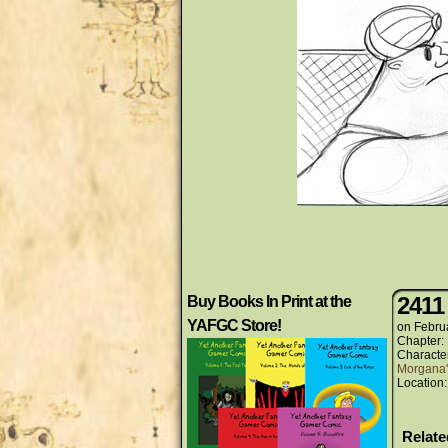
2411
Buy Books In Print at the
YAFGC Store!
on
Febru
Chapter:
Characte
Morgana'
Location
Relat