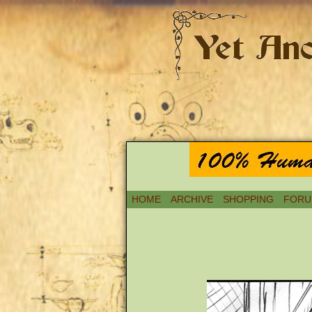
HOME
ARCHIVE
SHOPPING
FORU