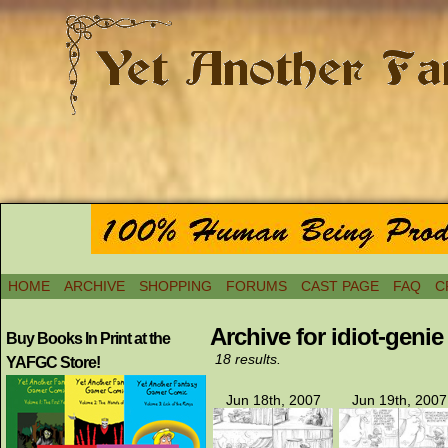
HOME
ARCHIVE
SHOPPING
FORUMS
CAST PAGE
FAQ
C
Archive for idiot-genie
Buy Books In Print at the
18 results.
YAFGC Store!
Jun 18th, 2007
Jun 19th, 2007