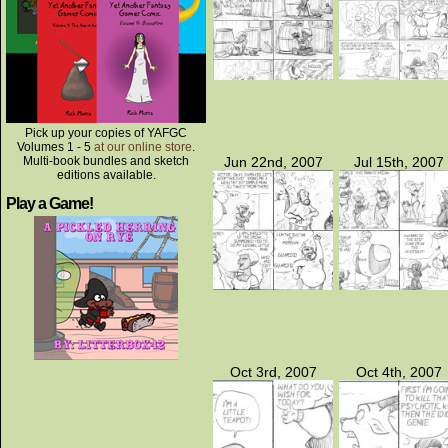
Pick up your copies of YAFGC
Volumes 1 - 5
at our online store
.
Multi-book bundles and sketch
Jun 22nd, 2007
Jul 15th, 2007
editions available.
Play a Game!
Oct 3rd, 2007
Oct 4th, 2007