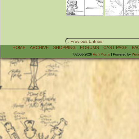
↓ Previous Entries
HOME
ARCHIVE
SHOPPING
FORUMS
CAST PAGE
FA
©2006-2026
Rich Morris
|
Powered by
Wor