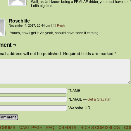
Well, as far i know, being a FEMLAE drider, you must have to o
Lolth big time.
Roseblite
November 4, 2017, 10:44 pm
|
#
|
Reply
Youch, now I get it. An yeah, should have seen it coming.
ent ¬
ail address will not be published.
Required fields are marked
*
*NAME
*EMAIL
—
Get a Gravatar
Website URL
FORUMS
CAST PAGE
FAQ
CREDITS
RICH’S COMIXBLOG
CO