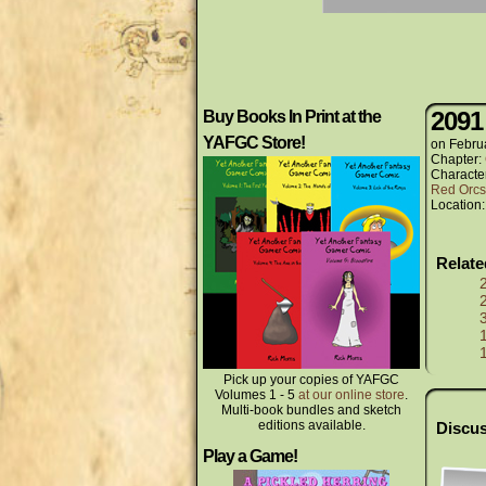
2091
Buy Books In Print at the
YAFGC Store!
on
Febru
Chapter:
Characte
Red Orcs
Location
Relat
Pick up your copies of YAFGC
Volumes 1 - 5
at our online store
.
Multi-book bundles and sketch
editions available.
Discus
Play a Game!