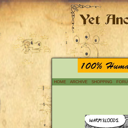
HOME
ARCHIVE
SHOPPING
FORU