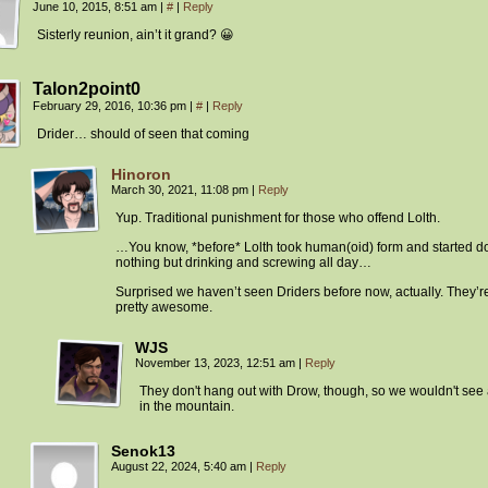
June 10, 2015, 8:51 am
|
#
|
Reply
Sisterly reunion, ain’t it grand? 😀
Talon2point0
February 29, 2016, 10:36 pm
|
#
|
Reply
Drider… should of seen that coming
Hinoron
March 30, 2021, 11:08 pm
|
Reply
Yup. Traditional punishment for those who offend Lolth.
…You know, *before* Lolth took human(oid) form and started d
nothing but drinking and screwing all day…
Surprised we haven’t seen Driders before now, actually. They’r
pretty awesome.
WJS
November 13, 2023, 12:51 am
|
Reply
They don't hang out with Drow, though, so we wouldn't see
in the mountain.
Senok13
August 22, 2024, 5:40 am
|
Reply