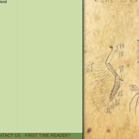
ffend
NTACT US
FIRST TIME READER?