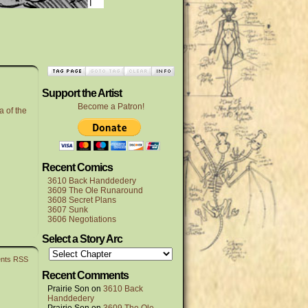
Support the Artist
Become a Patron!
a of the
Recent Comics
3610 Back Handdedery
3609 The Ole Runaround
3608 Secret Plans
3607 Sunk
3606 Negotiations
Select a Story Arc
nts RSS
Recent Comments
Prairie Son
on
3610 Back
Handdedery