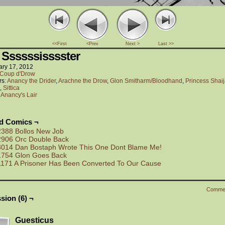
<<First
<Prev
Next >
Last >>
 Ssssssisssster
ary 17, 2012
Coup d'Drow
rs:
Anancy the Drider
,
Arachne the Drow
,
Glon Smitharm/Bloodhand
,
Princess Shaij
,
Sittica
:
Anancy's Lair
ed Comics ¬
2388 Bollos New Job
2906 Orc Double Back
3014 Dan Bostaph Wrote This One Dont Blame Me!
1754 Glon Goes Back
1171 A Prisoner Has Been Converted To Our Cause
Comme
sion (6) ¬
Guesticus