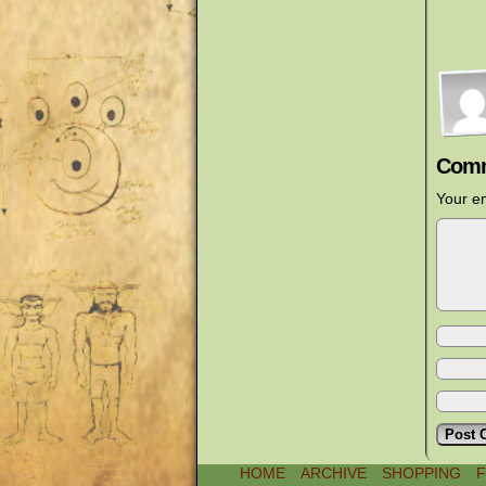
Comm
Your em
HOME
ARCHIVE
SHOPPING