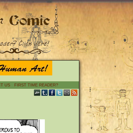
T US
FIRST TIME READER?