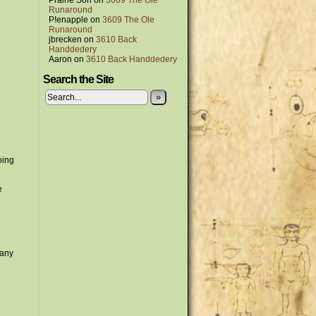
Prairie Son
on
3609 The Ole
Runaround
P!enapple
on
3609 The Ole
Runaround
jbrecken
on
3610 Back
Handdedery
Aaron
on
3610 Back Handdedery
Search the Site
»
oing
e
 any