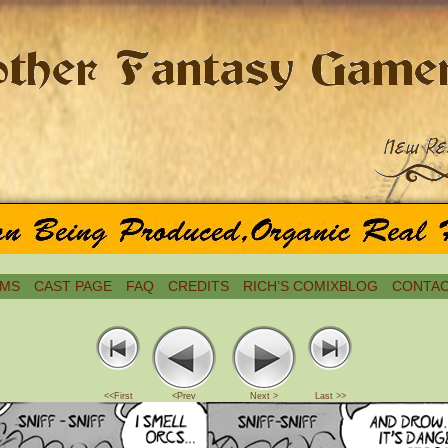
MS
CAST PAGE
FAQ
CREDITS
RICH’S COMIXBLOG
CONTAC
<<First
<Prev
Next >
Last >>