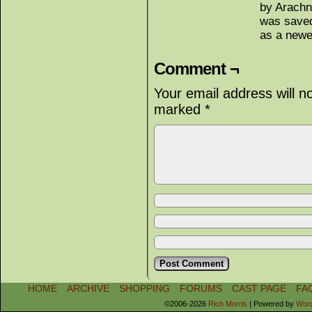
by Arachn
was saved
as a new
Comment ¬
Your email address will n
marked
*
HOME
ARCHIVE
SHOPPING
FORUMS
CAST PAGE
FA
©2006-2026
Rich Morris
|
Powered by
Wor