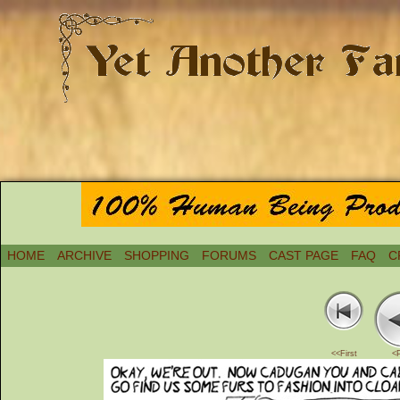
HOME
ARCHIVE
SHOPPING
FORUMS
CAST PAGE
FAQ
C
<<First
<