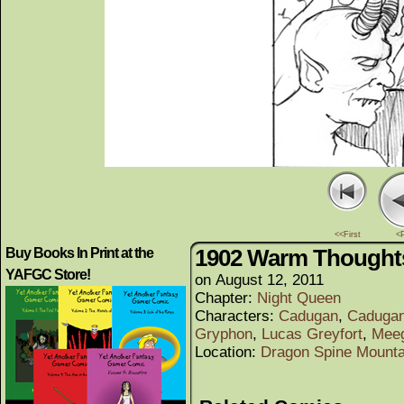
<<First
<
1902 Warm Thought
Buy Books In Print at the
YAFGC Store!
on
August 12, 2011
Chapter:
Night Queen
Characters:
Cadugan
,
Cadugan
Gryphon
,
Lucas Greyfort
,
Mee
Location:
Dragon Spine Mounta