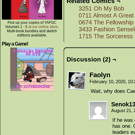
Related Comics ¬
3251 Oh My Bob
0711 Almost A Great
0674 The Fellowship 
Pick up your copies of YAFGC
Volumes 1 - 5
at our online store
.
3433 Fashion Sense
Multi-book bundles and sketch
1715 The Sorceress
editions available.
Play a Game!
Discussion (2) ¬
Faolyn
February 10, 2020, 10
Wait, why does Cael
Senok1
August 21, 
If he was
has one. 
leaders e