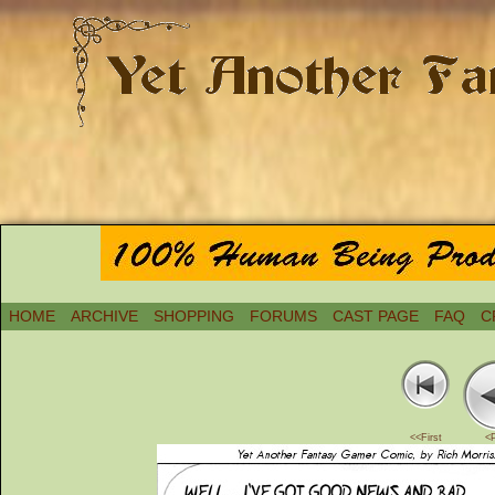
HOME
ARCHIVE
SHOPPING
FORUMS
CAST PAGE
FAQ
C
<<First
<