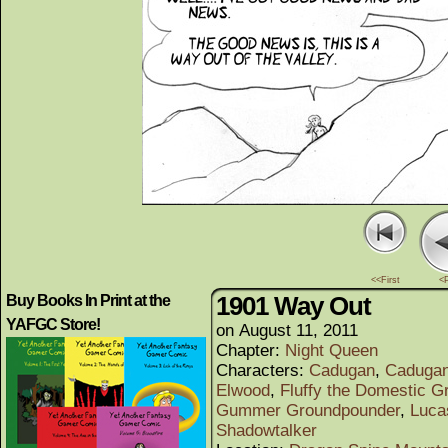
<<First
<
1901 Way Out
Buy Books In Print at the
YAFGC Store!
on
August 11, 2011
Chapter:
Night Queen
Characters:
Cadugan
,
Cadugan
Elwood
,
Fluffy the Domestic G
Gummer Groundpounder
,
Luca
Shadowtalker