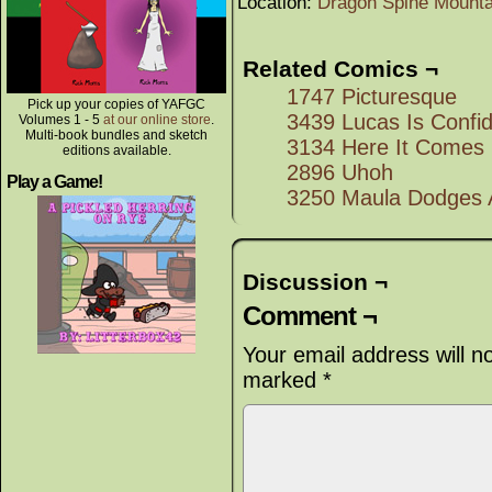
Location:
Dragon Spine Mounta
Related Comics ¬
1747 Picturesque
Pick up your copies of YAFGC
3439 Lucas Is Confi
Volumes 1 - 5
at our online store
.
Multi-book bundles and sketch
3134 Here It Comes
editions available.
2896 Uhoh
Play a Game!
3250 Maula Dodges A
Discussion ¬
Comment ¬
Your email address will n
marked
*