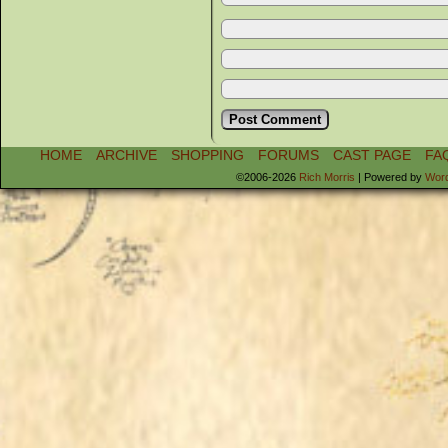
HOME
ARCHIVE
SHOPPING
FORUMS
CAST PAGE
FA
©2006-2026
Rich Morris
|
Powered by
Wor