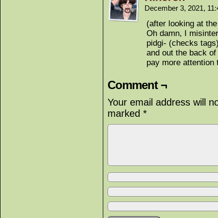
December 3, 2021, 11
(after looking at th
Oh damn, I misinterp
pidgi- (checks tags)
and out the back of 
pay more attention t
Comment ¬
Your email address will n
marked
*