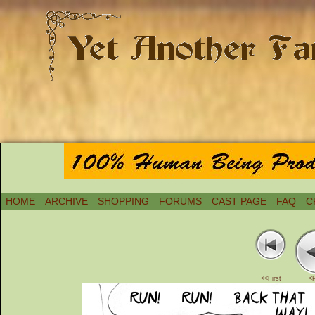
HOME
ARCHIVE
SHOPPING
FORUMS
CAST PAGE
FAQ
C
<<First
<