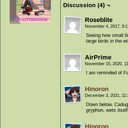
Discussion (4) ¬
Roseblite
November 4, 2017, 9:
Seeing how small bi
large birds in the w
AirPrime
November 15, 2020, 1
I am reminded of Fa
Hinoron
December 3, 2021, 11
Down below, Caduga
gryphon, wets itself
Hinoron