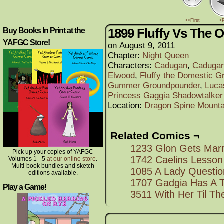
<<First
<
1899 Fluffy Vs The 
Buy Books In Print at the
YAFGC Store!
on
August 9, 2011
Chapter:
Night Queen
Characters:
Cadugan
,
Cadugan
Elwood
,
Fluffy the Domestic G
Gummer Groundpounder
,
Luca
Princess Gaggia Shadowtalker
Location:
Dragon Spine Mounta
Related Comics ¬
1233 Glon Gets Marr
Pick up your copies of YAFGC
1742 Caelins Lesson
Volumes 1 - 5
at our online store
.
Multi-book bundles and sketch
1085 A Lady Questi
editions available.
1707 Gadgia Has A 
Play a Game!
3511 With Her Til Th