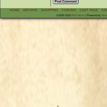
HOME
ARCHIVE
SHOPPING
FORUMS
CAST PAGE
FA
©2006-2026
Rich Morris
|
Powered by
Wor