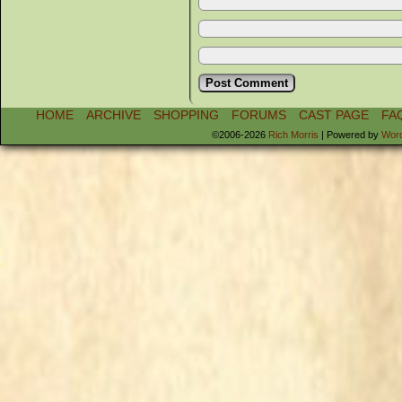
HOME
ARCHIVE
SHOPPING
FORUMS
CAST PAGE
FA
©2006-2026
Rich Morris
|
Powered by
Wor