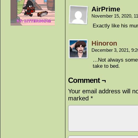
AirPrime
November 15, 2020, 1
Exactly like his 
Hinoron
December 3, 2021, 9:
…Not always someth
take to bed.
Comment ¬
Your email address will n
marked
*