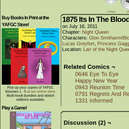
<<First
<
1875 Its In The Bloo
Buy Books In Print at the
YAFGC Store!
on
July 16, 2011
Chapter:
Night Queen
Characters:
Glon Smitharm/Bl
Lucas Greyfort
,
Princess Gagg
Location:
Lair of the Night Que
Related Comics ¬
0646 Eye To Eye
Happy New Year
0943 Reunion Time
Pick up your copies of YAFGC
Volumes 1 - 5
at our online store
.
0791 Regrets And Re
Multi-book bundles and sketch
1331 Informed
editions available.
Play a Game!
Discussion (2) ¬