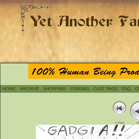
HOME
ARCHIVE
SHOPPING
FORUMS
CAST PAGE
FAQ
C
<<First
<