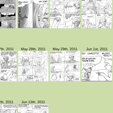
th, 2011
May 28th, 2011
May 29th, 2011
Jun 1st, 2011
th, 2011
Jun 13th, 2011