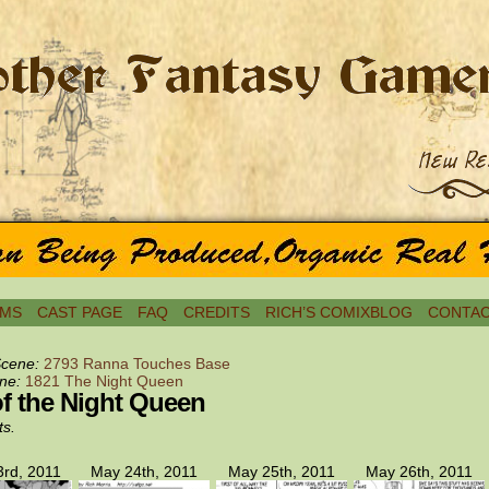
MS
CAST PAGE
FAQ
CREDITS
RICH’S COMIXBLOG
CONTAC
Scene:
2793 Ranna Touches Base
ne:
1821 The Night Queen
of the Night Queen
ts.
rd, 2011
May 24th, 2011
May 25th, 2011
May 26th, 2011