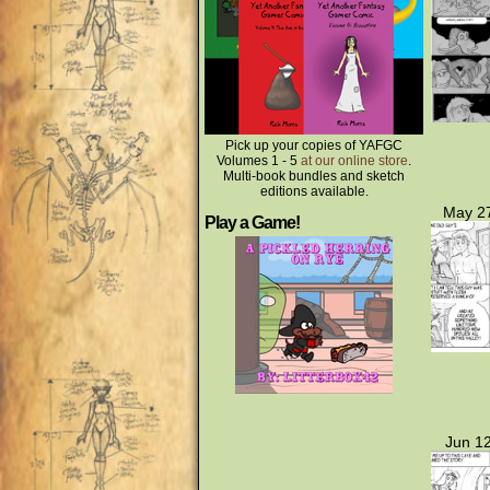
Pick up your copies of YAFGC
Volumes 1 - 5
at our online store
.
Multi-book bundles and sketch
editions available.
May 27
Play a Game!
Jun 12