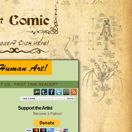
T US
FIRST TIME READER?
Support the Artist
Become a Patron!