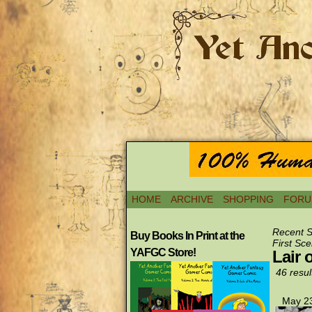
HOME
ARCHIVE
SHOPPING
FORU
Recent 
Buy Books In Print at the
First Sce
YAFGC Store!
Lair 
46 resul
May 23