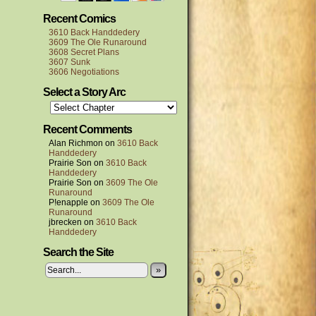
Recent Comics
3610 Back Handdedery
3609 The Ole Runaround
3608 Secret Plans
3607 Sunk
3606 Negotiations
Select a Story Arc
Recent Comments
Alan Richmon
on
3610 Back
Handdedery
Prairie Son
on
3610 Back
Handdedery
Prairie Son
on
3609 The Ole
Runaround
P!enapple
on
3609 The Ole
Runaround
jbrecken
on
3610 Back
Handdedery
Search the Site
»