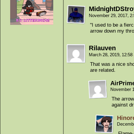
MidnightDStro
November 29, 2017, 2
"I used to be a fierc
arrow down my thro
Rilauven
March 28, 2019, 12:5
That was a nice shot
are related.
AirPrim
November 1
The arrow
against d
Hinor
Decembe
Flame-