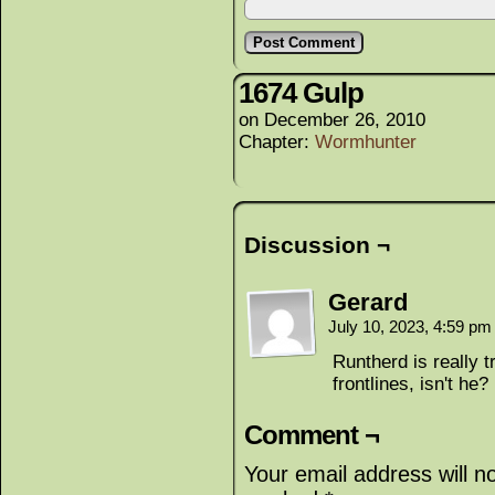
1674 Gulp
on
December 26, 2010
Chapter:
Wormhunter
Discussion ¬
Gerard
July 10, 2023, 4:59 p
Runtherd is really t
frontlines, isn't he?
Comment ¬
Your email address will n