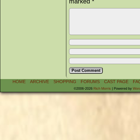
marked
*
HOME
ARCHIVE
SHOPPING
FORUMS
CAST PAGE
FA
©2006-2026
Rich Morris
|
Powered by
Wor