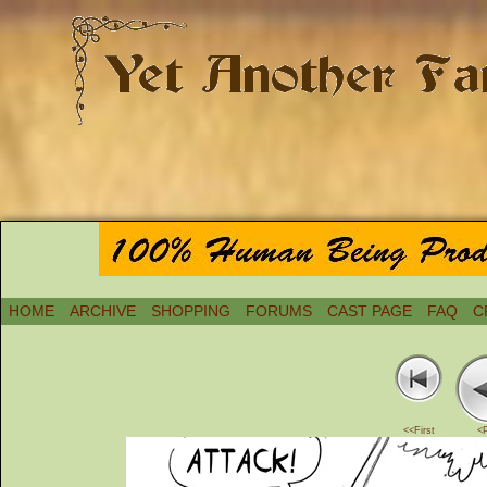
HOME
ARCHIVE
SHOPPING
FORUMS
CAST PAGE
FAQ
C
<<First
<