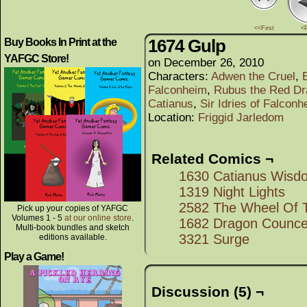
<<First
<
1674 Gulp
Buy Books In Print at the
YAFGC Store!
on
December 26, 2010
Characters:
Adwen the Cruel
,
Falconheim
,
Rubus the Red Dr
Catianus
,
Sir Idries of Falconh
Location:
Friggid Jarledom
Related Comics ¬
1630 Catianus Wisd
1319 Night Lights
2582 The Wheel Of T
Pick up your copies of YAFGC
Volumes 1 - 5
at our online store
.
1682 Dragon Councel
Multi-book bundles and sketch
3321 Surge
editions available.
Play a Game!
Discussion (5) ¬