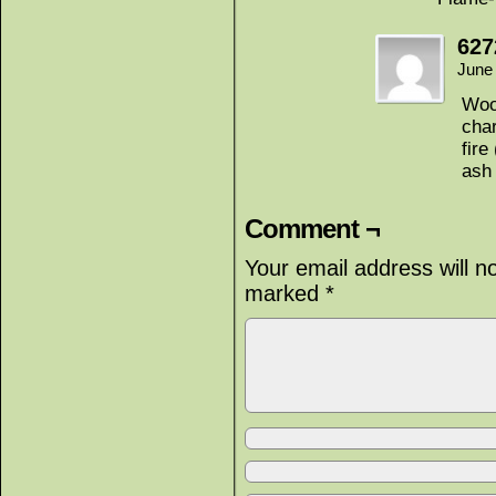
627
June
Woo
char
fire
ash 
Comment ¬
Your email address will n
marked
*