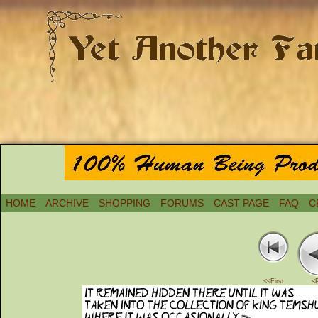
HOME
ARCHIVE
SHOPPING
FORUMS
CAST PAGE
FAQ
C
<<First
<