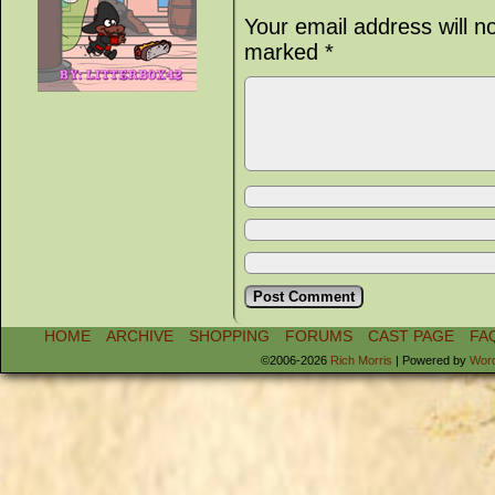
Your email address will n
marked
*
HOME
ARCHIVE
SHOPPING
FORUMS
CAST PAGE
FA
©2006-2026
Rich Morris
|
Powered by
Wor