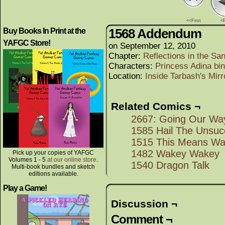
<<First
<
1568 Addendum
Buy Books In Print at the
YAFGC Store!
on
September 12, 2010
Chapter:
Reflections in the Sa
Characters:
Princess Adina bi
Location:
Inside Tarbash's Mirr
Related Comics ¬
2667: Going Our Wa
1585 Hail The Unsuc
1515 This Means Wa
1482 Wakey Wakey
Pick up your copies of YAFGC
Volumes 1 - 5
at our online store
.
1540 Dragon Talk
Multi-book bundles and sketch
editions available.
Play a Game!
Discussion ¬
Comment ¬