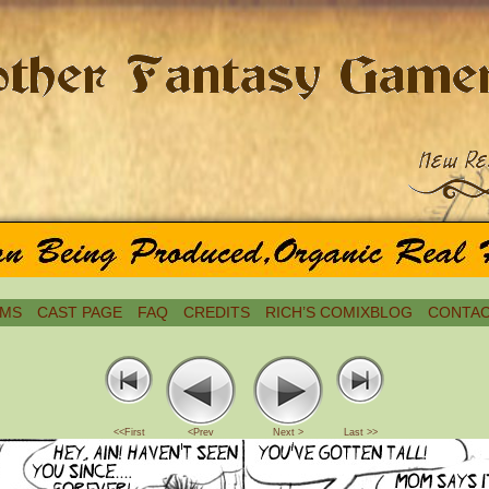
MS
CAST PAGE
FAQ
CREDITS
RICH’S COMIXBLOG
CONTAC
<<First
<Prev
Next >
Last >>