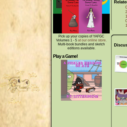
Relat
Pick up your copies of YAFGC
Volumes 1 - 5
at our online store
.
Multi-book bundles and sketch
Discus
editions available.
Play a Game!