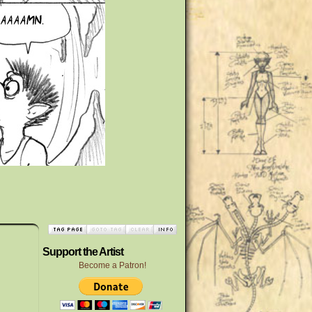
Support the Artist
Become a Patron!