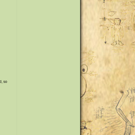
d, so