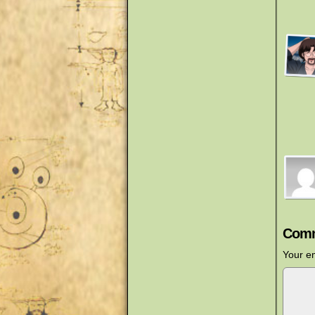
Comm
Your em