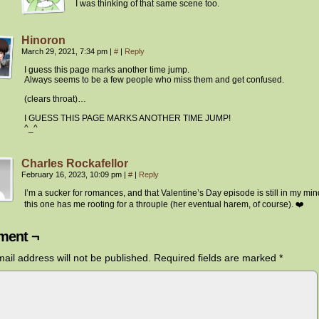
I was thinking of that same scene too.
Hinoron
March 29, 2021, 7:34 pm
|
#
|
Reply
I guess this page marks another time jump.
Always seems to be a few people who miss them and get confused.
(clears throat)…
I GUESS THIS PAGE MARKS ANOTHER TIME JUMP!
^_^
Charles Rockafellor
February 16, 2023, 10:09 pm
|
#
|
Reply
I’m a sucker for romances, and that Valentine’s Day episode is still in my min
this one has me rooting for a throuple (her eventual harem, of course). ❤️
ent ¬
ail address will not be published.
Required fields are marked
*