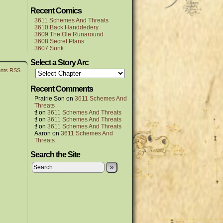
Recent Comics
3611 Schemes And Threats
3610 Back Handdedery
3609 The Ole Runaround
3608 Secret Plans
3607 Sunk
Select a Story Arc
nts RSS
Recent Comments
Prairie Son
on
3611 Schemes And
Threats
t!
on
3611 Schemes And Threats
t!
on
3611 Schemes And Threats
t!
on
3611 Schemes And Threats
Aaron
on
3611 Schemes And
Threats
Search the Site
»