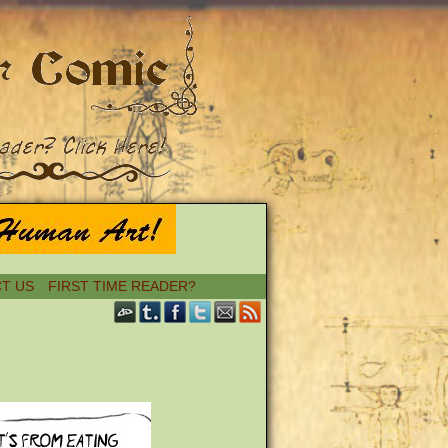
T US
FIRST TIME READER?