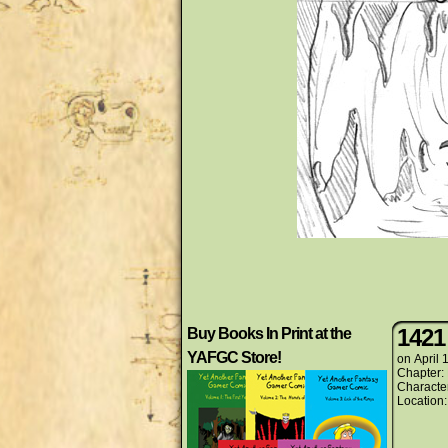
1421
Buy Books In Print at the
YAFGC Store!
on
April 
Chapter:
Characte
Location