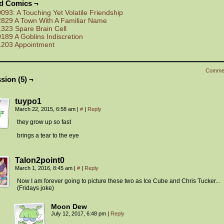
ed Comics ¬
0093: A Touching Yet Volatile Friendship
2829 A Town With A Familiar Name
1323 Spare Brain Cell
0189 A Goblins Indiscretion
1203 Appointment
Comme
sion (5) ¬
tuypo1
March 22, 2015, 6:58 am
|
#
|
Reply
they grow up so fast
brings a tear to the eye
Talon2point0
March 1, 2016, 8:45 am
|
#
|
Reply
Now I am forever going to picture these two as Ice Cube and Chris Tucker. ..
(Fridays joke)
Moon Dew
July 12, 2017, 6:48 pm
|
Reply