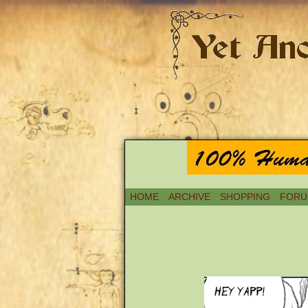
HOME
ARCHIVE
SHOPPING
FORU