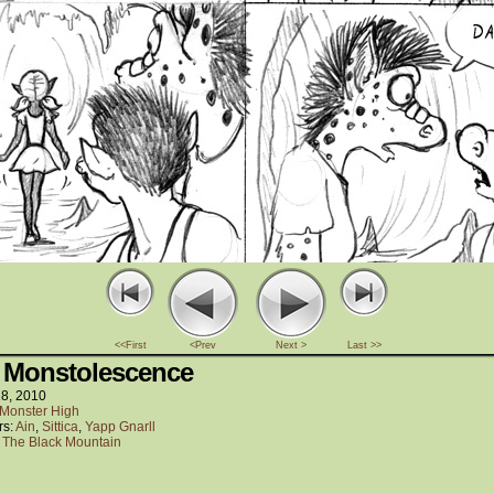
<<First
<Prev
Next >
Last >>
 Monstolescence
18, 2010
Monster High
rs:
Ain
,
Sittica
,
Yapp Gnarll
:
The Black Mountain