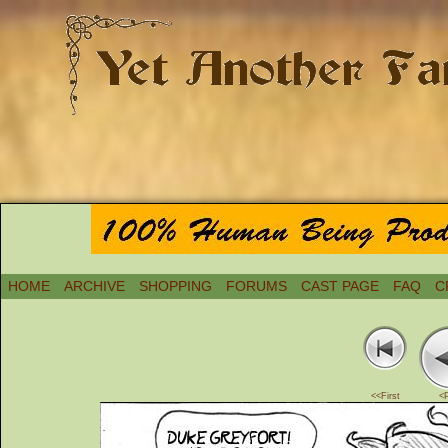
HOME
ARCHIVE
SHOPPING
FORUMS
CAST PAGE
FAQ
C
<<First
<