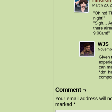
Hinoron
March 29, 
"Oh no! T
night!"
"Sigh… Ag
there alr
9:00am!"
WJS
Novembe
Given 
experie
can ma
*do* ha
compon
Comment ¬
Your email address will n
marked
*