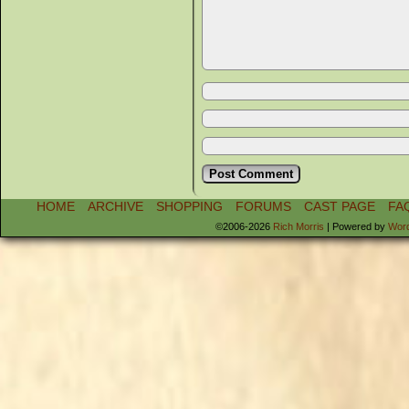
HOME
ARCHIVE
SHOPPING
FORUMS
CAST PAGE
FA
©2006-2026
Rich Morris
|
Powered by
Wor