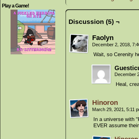
Play a Game!
Discussion (5) ¬
Faolyn
December 2, 2018, 7:
Wait, so Cerenity h
Guestic
December 2
Heal, cre
Hinoron
March 29, 2021, 5:11
In a universe with 
EVER assume their 