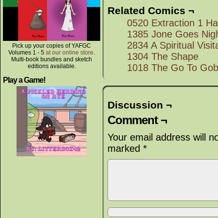
Related Comics ¬
0520 Extraction 1 Hal
1385 Jone Goes Nigh
2834 A Spiritual Visit
Pick up your copies of YAFGC
Volumes 1 - 5
at our online store
.
1304 The Shape
Multi-book bundles and sketch
1018 The Go To Gob
editions available.
Play a Game!
Discussion ¬
Comment ¬
Your email address will n
marked
*