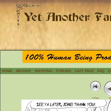
HOME
ARCHIVE
SHOPPING
FORUMS
CAST PAGE
FAQ
C
<<First
<