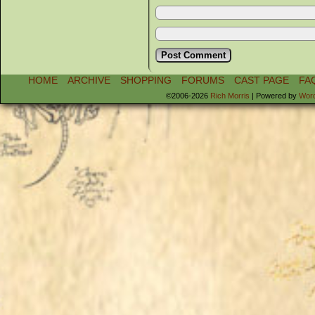
HOME
ARCHIVE
SHOPPING
FORUMS
CAST PAGE
FA
©2006-2026
Rich Morris
|
Powered by
Wor