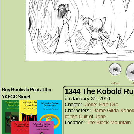
<<First
<
1344 The Kobold Ru
Buy Books In Print at the
YAFGC Store!
on
January 31, 2010
Chapter:
Jone: Half-Orc
Characters:
Dame Gilda Kobol
of the Cult of Jone
Location:
The Black Mountain