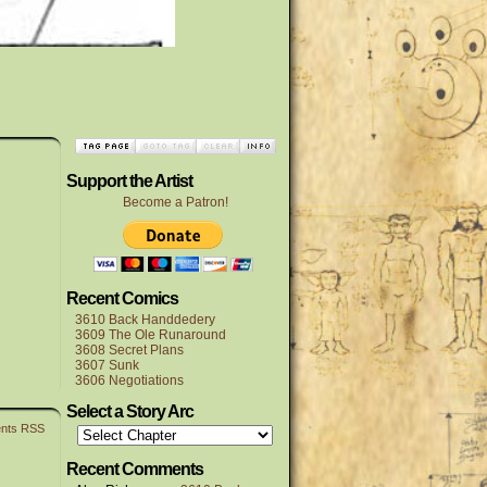
Support the Artist
Become a Patron!
Recent Comics
3610 Back Handdedery
3609 The Ole Runaround
3608 Secret Plans
3607 Sunk
3606 Negotiations
Select a Story Arc
nts RSS
Recent Comments