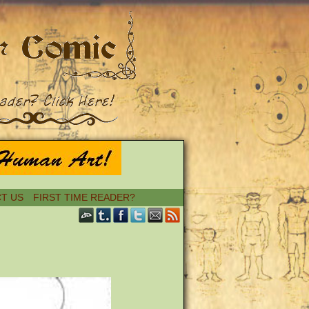
T US
FIRST TIME READER?