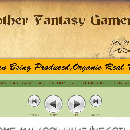
MS
CAST PAGE
FAQ
CREDITS
RICH’S COMIXBLOG
CONTAC
<<First
<Prev
Next >
Last >>