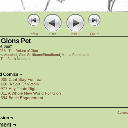
<<First
<Prev
Next >
Last >>
 Glons Pet
26, 2007
016 - The Return of Glon
rs:
Annabel
,
Glon Smitharm/Bloodhand
,
Maula Bloodhand
:
The Black Mountain
ed Comics ¬
3008 Cant Stay For Tea
0168: A Sort Of Victory
0977 Hey Thats Right
0311 A Whole New World For Glon
1394 Battle Engagement
Comme
sion ¬
ent ¬