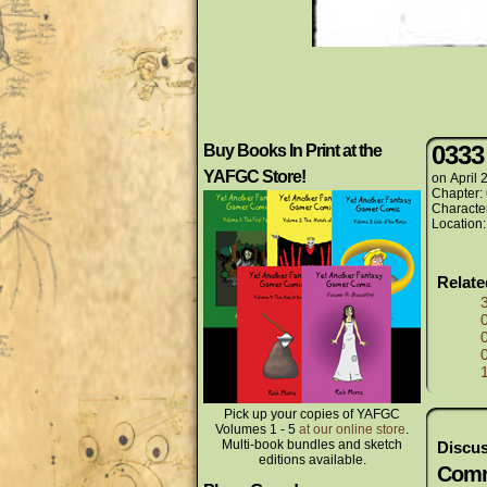
0333
Buy Books In Print at the
YAFGC Store!
on
April 
Chapter:
Characte
Location
Relat
Pick up your copies of YAFGC
Volumes 1 - 5
at our online store
.
Multi-book bundles and sketch
Discus
editions available.
Comm