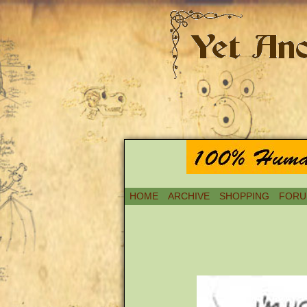
HOME
ARCHIVE
SHOPPING
FORU