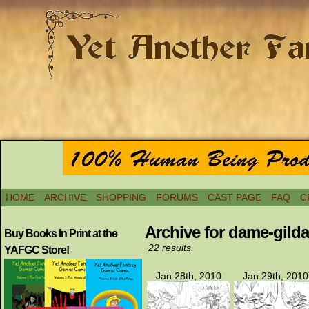
HOME
ARCHIVE
SHOPPING
FORUMS
CAST PAGE
FAQ
C
Archive for dame-gild
Buy Books In Print at the
22 results.
YAFGC Store!
Jan 28th, 2010
Jan 29th, 2010