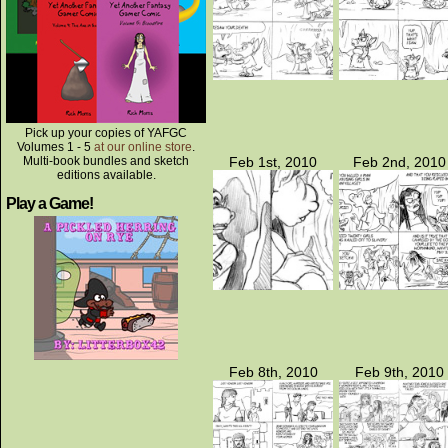
Pick up your copies of YAFGC
Volumes 1 - 5
at our online store
.
Multi-book bundles and sketch
Feb 1st, 2010
Feb 2nd, 2010
editions available.
Play a Game!
Feb 8th, 2010
Feb 9th, 2010