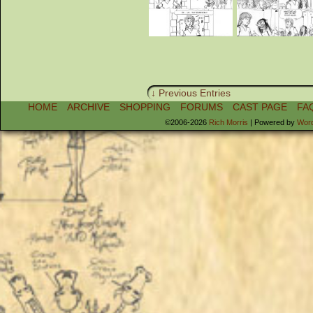
↓ Previous Entries
HOME
ARCHIVE
SHOPPING
FORUMS
CAST PAGE
FA
©2006-2026
Rich Morris
|
Powered by
Wor