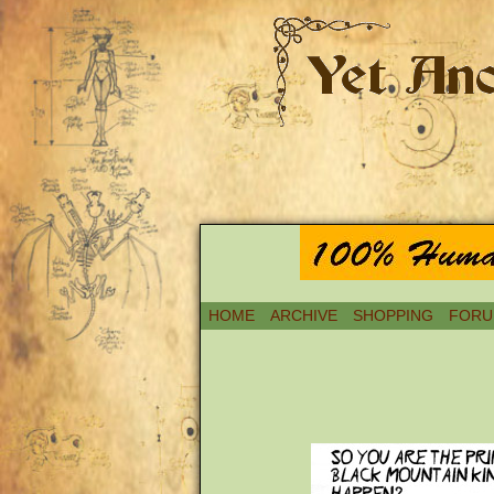
HOME
ARCHIVE
SHOPPING
FORU