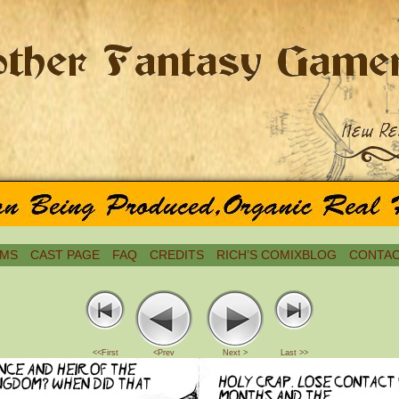
MS
CAST PAGE
FAQ
CREDITS
RICH’S COMIXBLOG
CONTAC
<<First
<Prev
Next >
Last >>