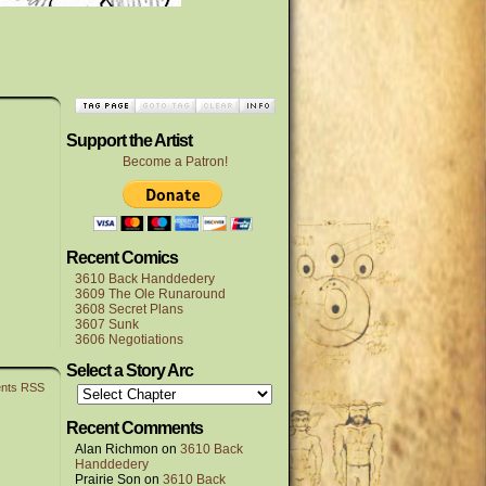
Support the Artist
Become a Patron!
Recent Comics
3610 Back Handdedery
3609 The Ole Runaround
3608 Secret Plans
3607 Sunk
3606 Negotiations
Select a Story Arc
nts RSS
Recent Comments
Alan Richmon
on
3610 Back
Handdedery
Prairie Son
on
3610 Back