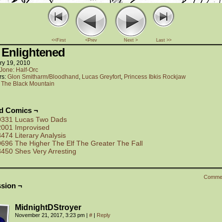
<<First
<Prev
Next >
Last >>
 Enlightened
ry 19, 2010
Jone: Half-Orc
rs:
Glon Smitharm/Bloodhand
,
Lucas Greyfort
,
Princess Ibkis Rockjaw
:
The Black Mountain
ed Comics ¬
0331 Lucas Two Dads
2001 Improvised
3474 Literary Analysis
0696 The Higher The Elf The Greater The Fall
3450 Shes Very Arresting
Comme
sion ¬
MidnightDStroyer
November 21, 2017, 3:23 pm
|
#
|
Reply