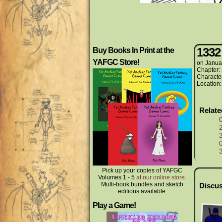
1332
Buy Books In Print at the
YAFGC Store!
on
Janua
Chapter:
Characte
Location
Relat
Pick up your copies of YAFGC
Volumes 1 - 5
at our online store
.
Multi-book bundles and sketch
Discus
editions available.
Play a Game!