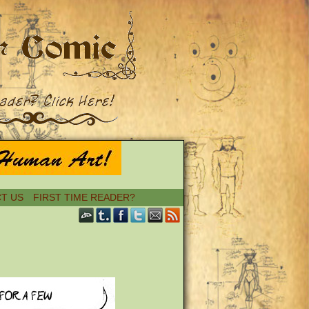
T US
FIRST TIME READER?