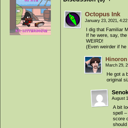
Octopus Ink
January 23, 2021, 4:2
I dig that Familiar
If he were, say, the
WEIRD!
(Even weirder if he
Hinoron
March 29, 
He got a b
original s
Seno
August 1
A bit l
spell –
score o
should