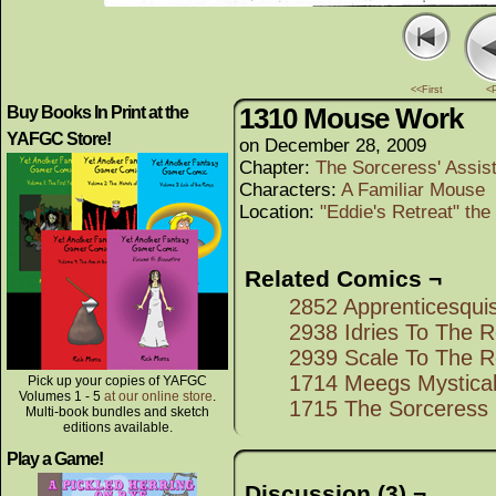
<<First
<
1310 Mouse Work
Buy Books In Print at the
YAFGC Store!
on
December 28, 2009
Chapter:
The Sorceress' Assis
Characters:
A Familiar Mouse
Location:
"Eddie's Retreat" th
Related Comics ¬
2852 Apprenticesqui
2938 Idries To The 
2939 Scale To The 
1714 Meegs Mystical
Pick up your copies of YAFGC
Volumes 1 - 5
at our online store
.
1715 The Sorceress
Multi-book bundles and sketch
editions available.
Play a Game!
Discussion (3) ¬