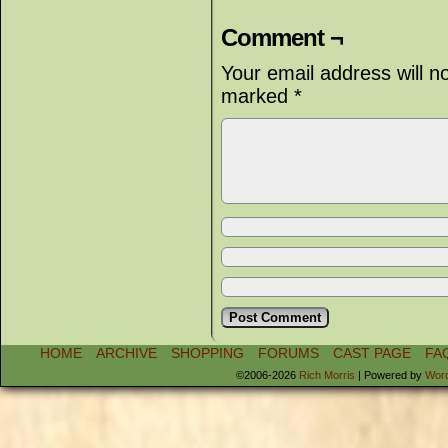
Comment ¬
Your email address will n
marked
*
HOME
ARCHIVE
SHOPPING
FORUMS
CAST PAGE
FA
©2006-2026
Rich Morris
|
Powered by
Wor