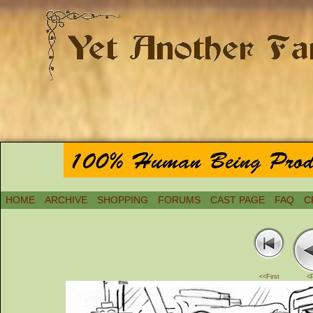
HOME
ARCHIVE
SHOPPING
FORUMS
CAST PAGE
FAQ
C
<<First
<