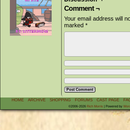
Comment ¬
Your email address will n
marked
*
HOME
ARCHIVE
SHOPPING
FORUMS
CAST PAGE
FA
©2006-2026
Rich Morris
|
Powered by
Wor