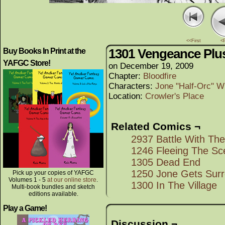
<<First
<
1301 Vengeance Plu
Buy Books In Print at the
YAFGC Store!
on
December 19, 2009
Chapter:
Bloodfire
Characters:
Jone "Half-Orc" W
Location:
Crowler's Place
Related Comics ¬
2937 Battle With Th
1246 Fleeing The Sc
1305 Dead End
1250 Jone Gets Sur
Pick up your copies of YAFGC
Volumes 1 - 5
at our online store
.
1300 In The Village
Multi-book bundles and sketch
editions available.
Play a Game!
Discussion ¬