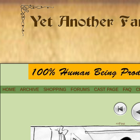
HOME
ARCHIVE
SHOPPING
FORUMS
CAST PAGE
FAQ
C
<<First
<