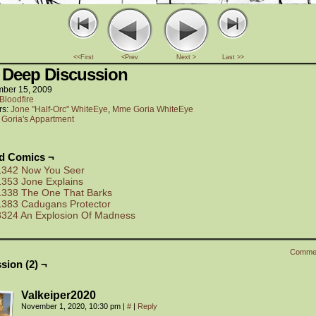
<<First
<Prev
Next >
Last >>
 Deep Discussion
ber 15, 2009
Bloodfire
rs:
Jone "Half-Orc" WhiteEye
,
Mme Goria WhiteEye
:
Goria's Appartment
ed Comics ¬
1342 Now You Seer
1353 Jone Explains
1338 The One That Barks
1383 Cadugans Protector
3324 An Explosion Of Madness
Comme
sion (2) ¬
Valkeiper2020
November 1, 2020, 10:30 pm
|
#
|
Reply