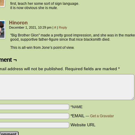
first, teach her some sort of sign language.
it is now obvious she is mute.
Hinoron
December 1, 2021, 10:29 pm
|
#
|
Reply
"Big Brother Glon" made a pretty good impression, and she was in the market
good, supportive father-figure since that nice blacksmith died.
This is all-win from Jone’s point of view.
ent ¬
ail address will not be published.
Required fields are marked
*
*NAME
*EMAIL
—
Get a Gravatar
Website URL