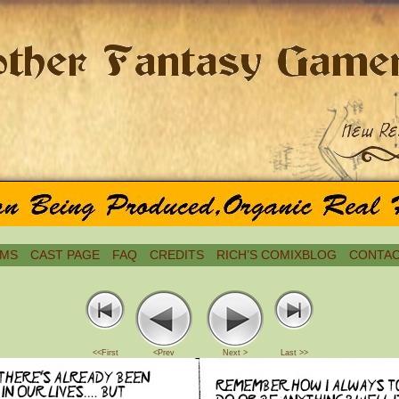
MS
CAST PAGE
FAQ
CREDITS
RICH’S COMIXBLOG
CONTAC
<<First
<Prev
Next >
Last >>