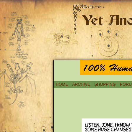
HOME
ARCHIVE
SHOPPING
FORU