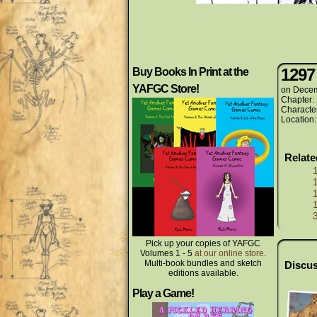
1297
Buy Books In Print at the
YAFGC Store!
on
Decem
Chapter:
Characte
Location
Relat
Pick up your copies of YAFGC
Volumes 1 - 5
at our online store
.
Multi-book bundles and sketch
Discus
editions available.
Play a Game!