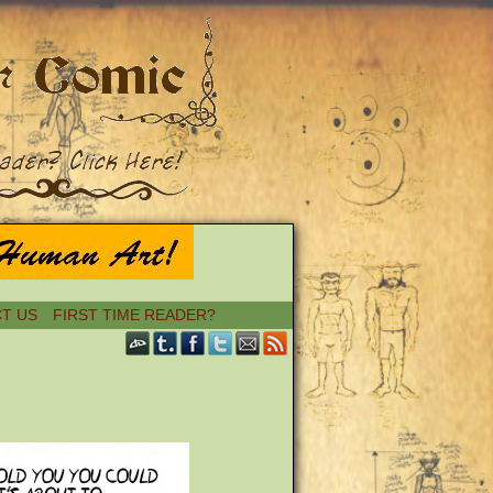
T US
FIRST TIME READER?