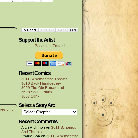
Support the Artist
Become a Patron!
Recent Comics
3611 Schemes And Threats
3610 Back Handdedery
3609 The Ole Runaround
3608 Secret Plans
3607 Sunk
Select a Story Arc
nts RSS
Recent Comments
Alan Richmon
on
3611 Schemes
And Threats
Prairie Son
on
3611 Schemes And