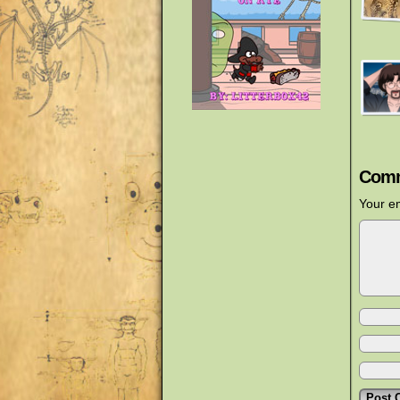
Comm
Your em