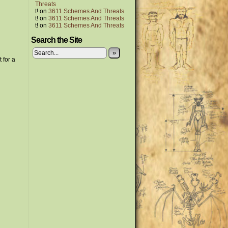
Threats
t!
on
3611 Schemes And Threats
t!
on
3611 Schemes And Threats
t!
on
3611 Schemes And Threats
Search the Site
»
 for a