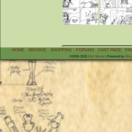
HOME
ARCHIVE
SHOPPING
FORUMS
CAST PAGE
FA
©2006-2026
Rich Morris
|
Powered by
Wor