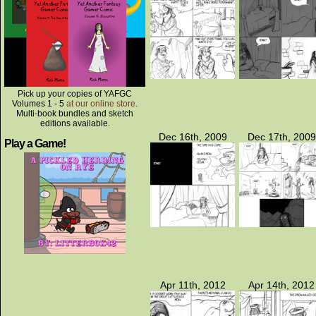
Pick up your copies of YAFGC
Volumes 1 - 5
at our online store
.
Multi-book bundles and sketch
editions available.
Dec 16th, 2009
Dec 17th, 2009
Play a Game!
Apr 11th, 2012
Apr 14th, 2012