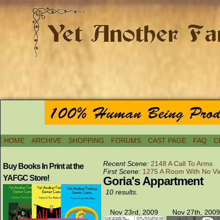
HOME
ARCHIVE
SHOPPING
FORUMS
CAST PAGE
FAQ
C
Recent Scene:
2148 A Call To Arms
Buy Books In Print at the
First Scene:
1275 A Room With No V
YAFGC Store!
Goria's Appartment
10 results.
Nov 23rd, 2009
Nov 27th, 2009