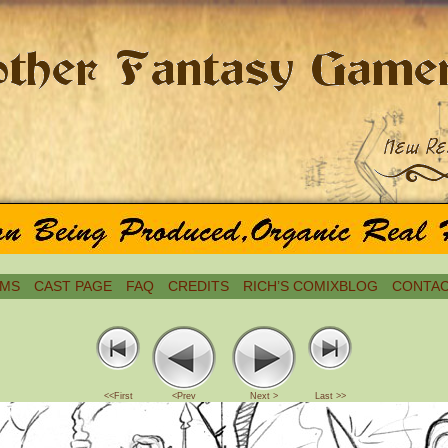
MS
CAST PAGE
FAQ
CREDITS
RICH’S COMIXBLOG
CONTAC
<<First
<Prev
Next >
Last >>