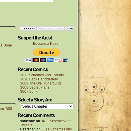
Support the Artist
Become a Patron!
ss
,
Jone
Recent Comics
3611 Schemes And Threats
3610 Back Handdedery
3609 The Ole Runaround
3608 Secret Plans
3607 Sunk
Select a Story Arc
nts RSS
Recent Comments
someone
on
3611 Schemes And
Threats
Czarzhan
on
3611 Schemes And