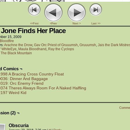
<<First
<Prev
Next >
Last >>
 Jone Finds Her Place
ber 15, 2009
Bloodfire
rs:
Arachne the Drow
,
Gav Orc Priest of Gruuumsh
,
Gruuumsh
,
Jais the Dark Mistre
c" WhiteEye
,
Maula Bloodhand
,
Ray the Cyclops
:
The Black Mountain
ed Comics ¬
1998 A Bracing Cross Country Float
0036: Dinner And Baggage
0319: Orc Enemy Friend
0374 Theres Always Room For A Naked Halfling
2197 Weird Kid
Comme
sion (2) ¬
Obscuria