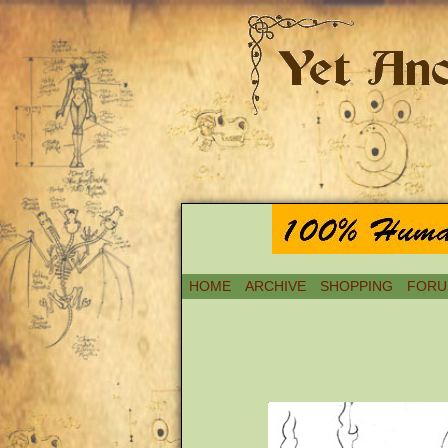
HOME
ARCHIVE
SHOPPING
FORU