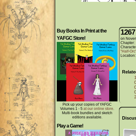
1267
Buy Books In Print at the
YAFGC Store!
on
Novem
Chapter:
Characte
"Half-Or
Location
Relat
Pick up your copies of YAFGC
Volumes 1 - 5
at our online store
.
Multi-book bundles and sketch
editions available.
Discus
Play a Game!