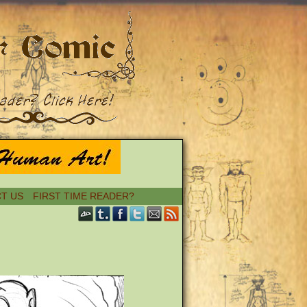
T US
FIRST TIME READER?