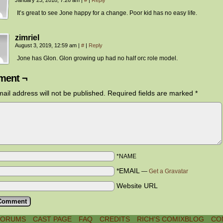
January 23, 2018, 7:26 am
|
#
|
Reply
It’s great to see Jone happy for a change. Poor kid has no easy life.
zimriel
August 3, 2019, 12:59 am
|
#
|
Reply
Jone has Glon. Glon growing up had no half orc role model.
ent ¬
ail address will not be published.
Required fields are marked
*
*NAME
*EMAIL
—
Get a Gravatar
Website URL
FORUMS
CAST PAGE
FAQ
CREDITS
RICH’S COMIXBLOG
CO