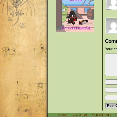
Comm
Your em
HOME
ARCHIVE
SHOPPING