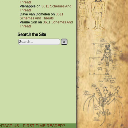
Threats
P!enapple
on
3611 Schemes And
Threats
Dave Van Domelen
on
3611
Schemes And Threats
Prairie Son
on
3611 Schemes And
Threats
Search the Site
»
NTACT US
FIRST TIME READER?